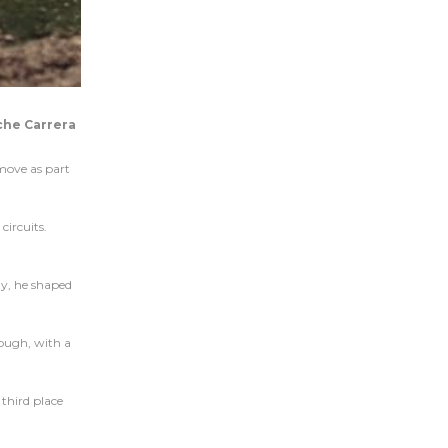
che Carrera
move as part
circuits.
ay, he shaped
hough, with a
 third place