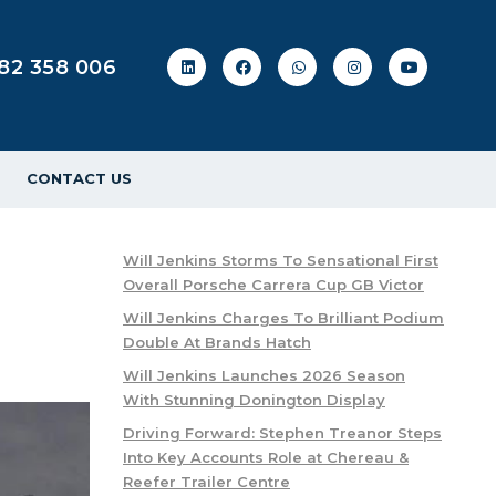
82 358 006
CONTACT US
Will Jenkins Storms To Sensational First
Overall Porsche Carrera Cup GB Victor
Will Jenkins Charges To Brilliant Podium
Double At Brands Hatch
Will Jenkins Launches 2026 Season
With Stunning Donington Display
Driving Forward: Stephen Treanor Steps
Into Key Accounts Role at Chereau &
Reefer Trailer Centre