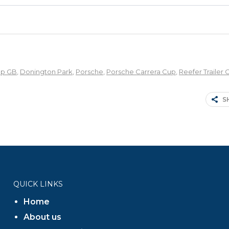
up GB
,
Donington Park
,
Porsche
,
Porsche Carrera Cup
,
Reefer Trailer 
S
QUICK LINKS
Home
About us