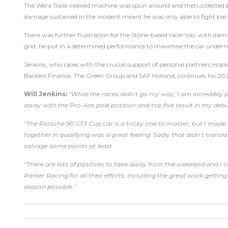
The Wera Tools-liveried machine was spun around and then collected by
damage sustained in the incident meant he was only able to fight back
There was further frustration for the Stone-based racer too, with dama
grid, he put in a determined performance to maximise the car undern
Jenkins, who races with the crucial support of personal partners Hopk
Barkers Finance, The Green Group and SAF Holland, continues his 20
Will Jenkins:
“While the races didn’t go my way, I am incredibly
away with the Pro-Am pole position and top five result in my de
“The Porsche 911 GT3 Cup car is a tricky one to master, but I mad
together in qualifying was a great feeling. Sadly that didn’t tran
salvage some points at least.
“There are lots of positives to take away from the weekend and I 
Parker Racing for all their efforts, including the great work getti
season possible.”