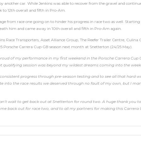
 another car. While Jenkins was able to recover from the gravel and continue 
 to 12th overall and fifth in Pro-Am.
ge from race one going on to hinder his progress in race two as well. Starting
eath him and came away in 10th overall and fifth in Pro-Am again.
ins Race Transporters, Asset Alliance Group, The Reefer Trailer Centre, Culina
25 Porsche Carrera Cup GB season next month at Snetterton (24/25 May).
 proud of my performance in my first weekend in the Porsche Carrera Cup
but qualifying session was beyond my wildest dreams coming into the wee
e consistent progress through pre-season testing and to see all that hard
slate into the race results we deserved through no fault of my own, but I m
can’t wait to get back out at Snetterton for round two. A huge thank you 
ng me back out for race two, and to all my partners for making this Carrer