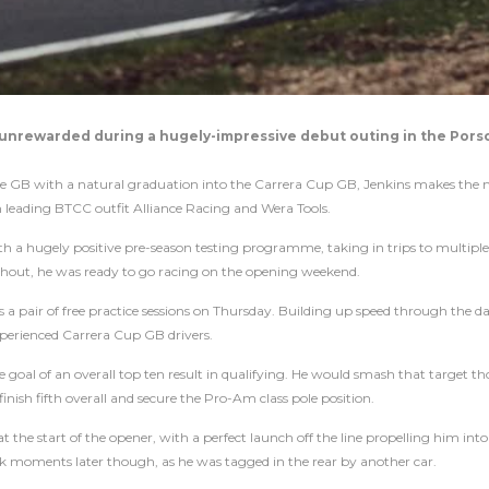
y unrewarded during a hugely-impressive debut outing in the Pors
nge GB with a natural graduation into the Carrera Cup GB, Jenkins makes the 
eading BTCC outfit Alliance Racing and Wera Tools.
h a hugely positive pre-season testing programme, taking in trips to multiple 
hout, he was ready to go racing on the opening weekend.
ss a pair of free practice sessions on Thursday. Building up speed through the d
xperienced Carrera Cup GB drivers.
he goal of an overall top ten result in qualifying. He would smash that target t
ish fifth overall and secure the Pro-Am class pole position.
 the start of the opener, with a perfect launch off the line propelling him into
ak moments later though, as he was tagged in the rear by another car.