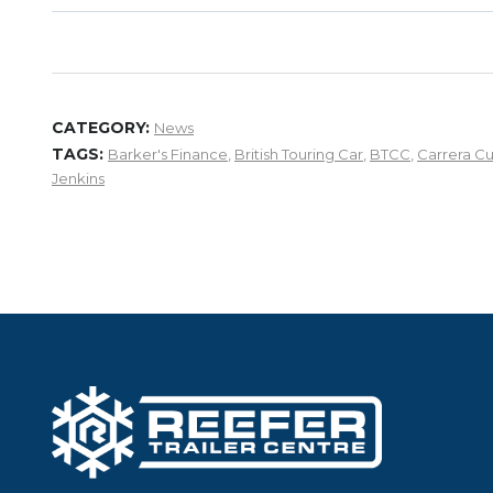
CATEGORY:
News
TAGS:
Barker's Finance
,
British Touring Car
,
BTCC
,
Carrera C
Jenkins