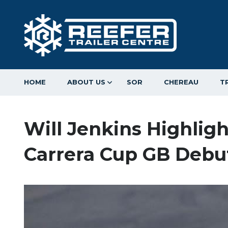
HOME
ABOUT US
SOR
CHEREAU
T
Will Jenkins Highlig
Carrera Cup GB Debu