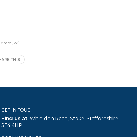
Centre
,
Will
HARE THIS
GET IN TOUCH
Find us at:
Whieldon Road, Stoke, Staffordshire,
ST4 4HP