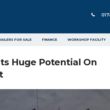
017
RAILERS FOR SALE
FINANCE
WORKSHOP FACILITY
hts Huge Potential On
t