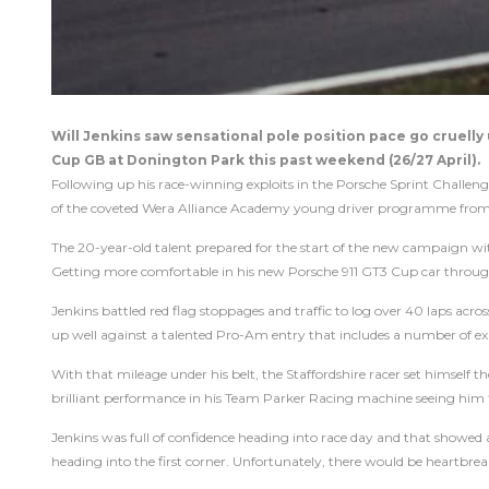
Will Jenkins saw sensational pole position pace go cruell
Cup GB at Donington Park this past weekend (26/27 April).
Following up his race-winning exploits in the Porsche Sprint Challe
of the coveted Wera Alliance Academy young driver programme from l
The 20-year-old talent prepared for the start of the new campaign wit
Getting more comfortable in his new Porsche 911 GT3 Cup car throug
Jenkins battled red flag stoppages and traffic to log over 40 laps acro
up well against a talented Pro-Am entry that includes a number of e
With that mileage under his belt, the Staffordshire racer set himself t
brilliant performance in his Team Parker Racing machine seeing him fin
Jenkins was full of confidence heading into race day and that showed at
heading into the first corner. Unfortunately, there would be heartbre