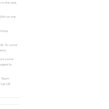
in the race,
 12th on the
 Group,
 GB. To come
kend.
 work come
anaged to
to Team
a Cup GB