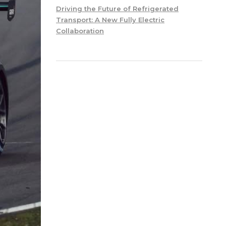
Driving the Future of Refrigerated
Transport: A New Fully Electric
Collaboration