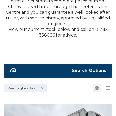
offer our customers complete peace of mind.
Choose a used trailer through the Reefer Trailer
Centre and you can guarantee a well looked after
trailer, with service history, approved by a qualified
engineer.
View our current stock below and call on 01782
358006 for advice.
Search Options
Year: highest first