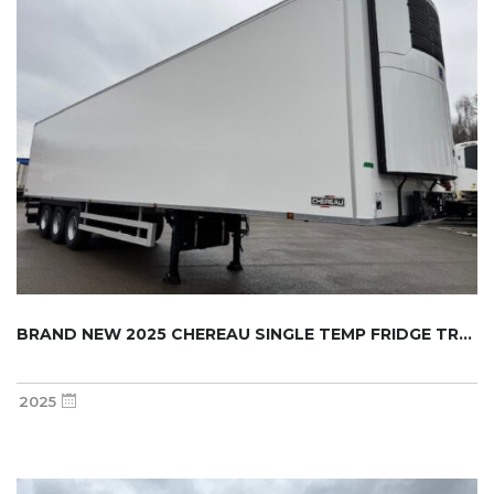
BRAND NEW 2025 CHEREAU SINGLE TEMP FRIDGE TR...
2025