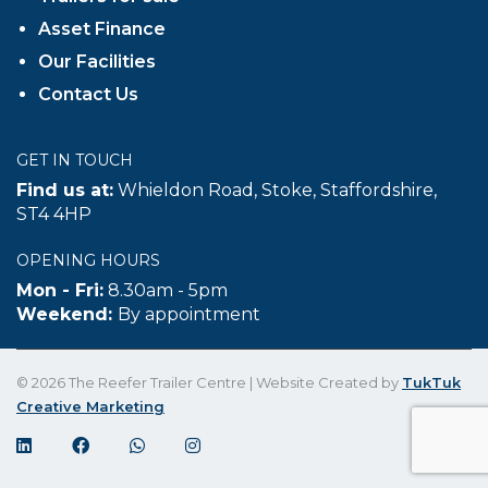
Asset Finance
Our Facilities
Contact Us
GET IN TOUCH
Find us at:
Whieldon Road, Stoke, Staffordshire,
ST4 4HP
OPENING HOURS
Mon - Fri:
8.30am - 5pm
Weekend:
By appointment
© 2026 The Reefer Trailer Centre | Website Created by
TukTuk
Creative Marketing