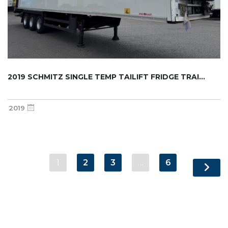
2019 SCHMITZ SINGLE TEMP TAILIFT FRIDGE TRAI...
2019
1
2
3
…
6