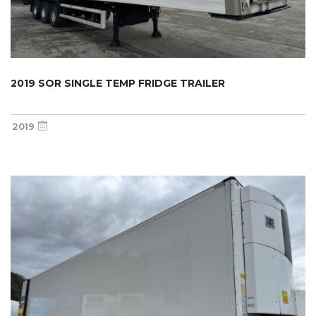
2019 SOR SINGLE TEMP FRIDGE TRAILER
2019