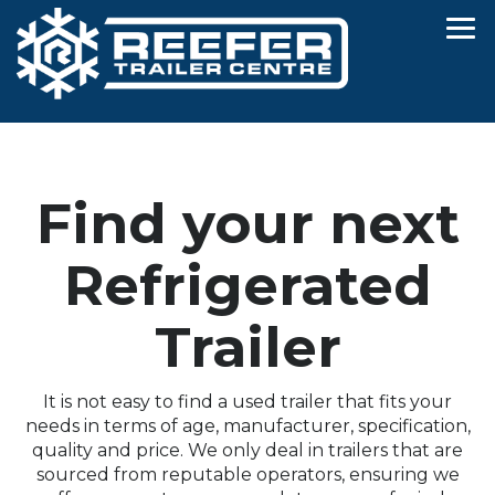
Find your next
Refrigerated
Trailer
It is not easy to find a used trailer that fits your
needs in terms of age, manufacturer, specification,
quality and price. We only deal in trailers that are
sourced from reputable operators, ensuring we