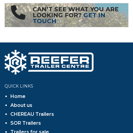
CAN’T SEE WHAT YOU ARE
LOOKING FOR?
GET IN
TOUCH
QUICK LINKS
Home
About us
CHEREAU Trailers
SOR Trailers
Trailers for sale