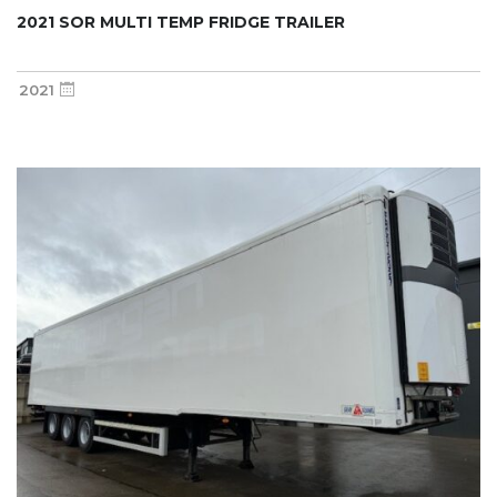
2021 SOR MULTI TEMP FRIDGE TRAILER
2021