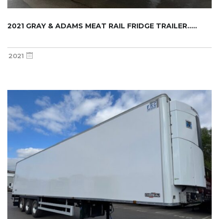
2021 GRAY & ADAMS MEAT RAIL FRIDGE TRAILER.....
2021