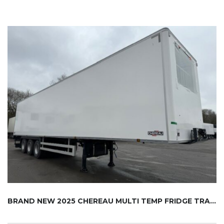
BRAND NEW 2025 CHEREAU MULTI TEMP FRIDGE TRA...