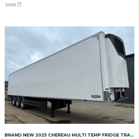
2025
BRAND NEW 2025 CHEREAU MULTI TEMP FRIDGE TRA...