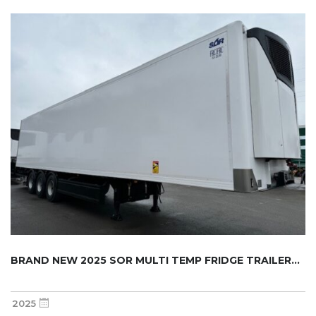
BRAND NEW 2025 SOR MULTI TEMP FRIDGE TRAILER...
2025