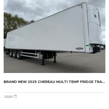
BRAND NEW 2025 CHEREAU MULTI TEMP FRIDGE TRA...
2025