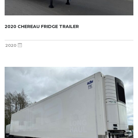
2020 CHEREAU FRIDGE TRAILER
2020