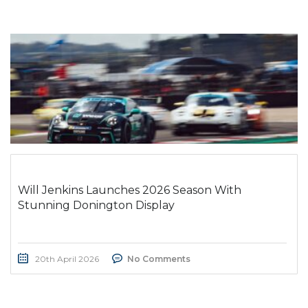
Will Jenkins Launches 2026 Season With
Stunning Donington Display
20th April 2026
No Comments