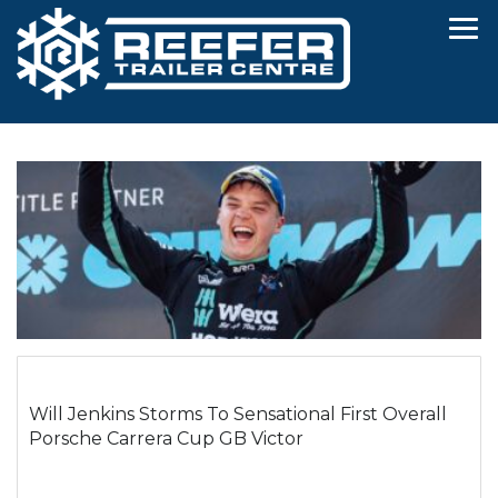
Will Jenkins Storms To Sensational First Overall
Porsche Carrera Cup GB Victor