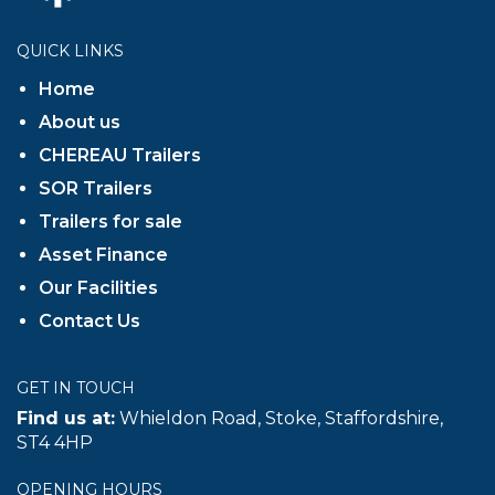
QUICK LINKS
Home
About us
CHEREAU Trailers
SOR Trailers
Trailers for sale
Asset Finance
Our Facilities
Contact Us
GET IN TOUCH
Find us at:
Whieldon Road, Stoke, Staffordshire,
ST4 4HP
OPENING HOURS