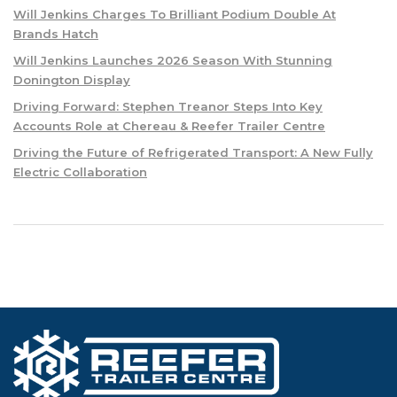
Will Jenkins Charges To Brilliant Podium Double At
Brands Hatch
Will Jenkins Launches 2026 Season With Stunning
Donington Display
Driving Forward: Stephen Treanor Steps Into Key
Accounts Role at Chereau & Reefer Trailer Centre
Driving the Future of Refrigerated Transport: A New Fully
Electric Collaboration