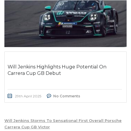
Will Jenkins Highlights Huge Potential On
Carrera Cup GB Debut
29th April 2025
No Comments
Will Jenkins Storms To Sensational First Overall Porsche
Carrera Cup GB Victor