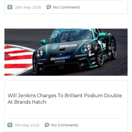
26th May 2026
No Comments
Will Jenkins Charges To Brilliant Podium Double
At Brands Hatch
11th May 2026
No Comments