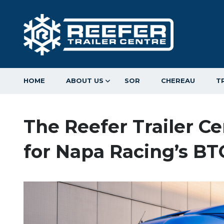
HOME
ABOUT US
SOR
CHEREAU
T
The Reefer Trailer C
for Napa Racing’s B