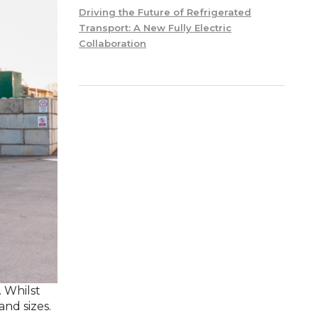
Driving the Future of Refrigerated
Transport: A New Fully Electric
Collaboration
. Whilst
and sizes.