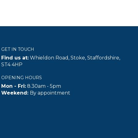
GET IN TOUCH
Find us at:
Whieldon Road, Stoke, Staffordshire,
ST4 4HP
OPENING HOURS
Mon - Fri:
8.30am - 5pm
Weekend:
By appointment