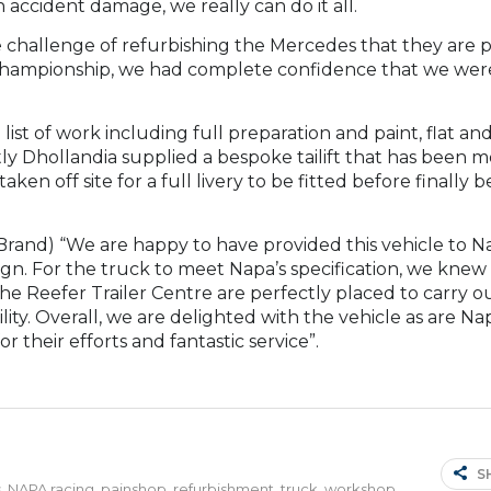
accident damage, we really can do it all.
 challenge of refurbishing the Mercedes that they are 
ar Championship, we had complete confidence that we we
st of work including full preparation and paint, flat and
stly Dhollandia supplied a bespoke tailift that has been m
ken off site for a full livery to be fitted before finally b
 Brand) “We are happy to have provided this vehicle to N
ign. For the truck to meet Napa’s specification, we knew
the Reefer Trailer Centre are perfectly placed to carry ou
lity. Overall, we are delighted with the vehicle as are N
 their efforts and fantastic service”.
S
s
,
NAPA racing
,
painshop
,
refurbishment
,
truck
,
workshop