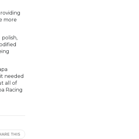
providing
re more
 polish,
odified
eing
apa
 it needed
t all of
apa Racing
HARE THIS