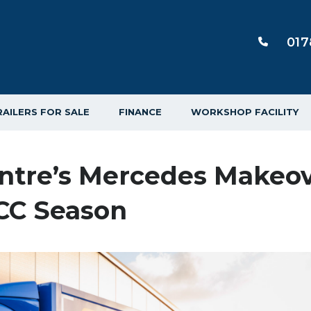
017
RAILERS FOR SALE
FINANCE
WORKSHOP FACILITY
entre’s Mercedes Makeo
TCC Season