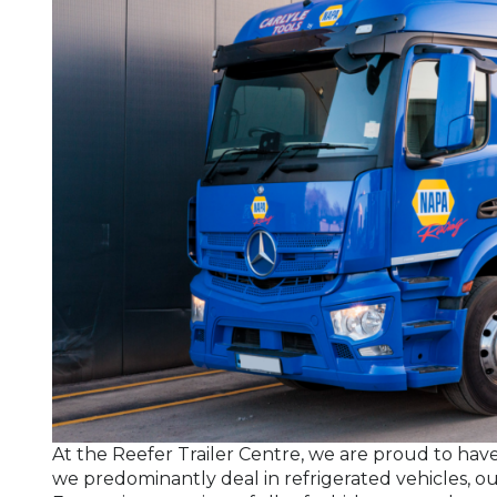
At the Reefer Trailer Centre, we are proud to have
we predominantly deal in refrigerated vehicles, our