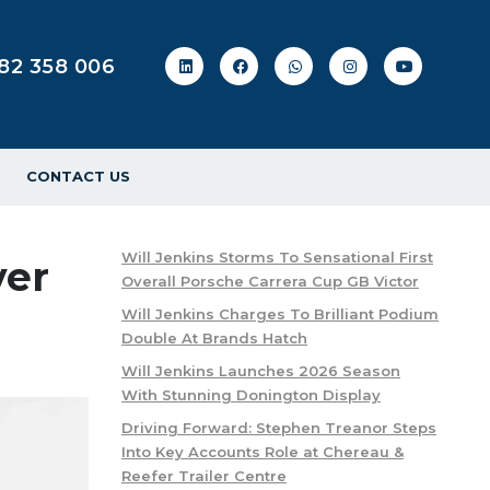
82 358 006
CONTACT US
Will Jenkins Storms To Sensational First
ver
Overall Porsche Carrera Cup GB Victor
Will Jenkins Charges To Brilliant Podium
Double At Brands Hatch
Will Jenkins Launches 2026 Season
With Stunning Donington Display
Driving Forward: Stephen Treanor Steps
Into Key Accounts Role at Chereau &
Reefer Trailer Centre