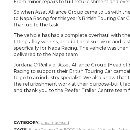
From minor repairs to full refurbishment and even 
So when Asset Alliance Group came to us with the
to Napa Racing for this year’s British Touring C
than up to the task.
The vehicle has had a complete overhaul with the li
fitting alloy wheels, an additional sun visor and la
specifically for Napa Racing. The vehicle was then ta
delivered to the Napa team.
Jordana O’Reilly of Asset Alliance Group (Head of
Racing to support their British Touring Car campa
to go to an industry specialist. We also know that 
the refurbishment work at their purpose-built faci
and thank you to the Reefer Trailer Centre team for
CATEGORY:
Uncategorised
TAGS:
British Touring Car
,
BTCC
,
Mercedes
,
Mercedes Actro