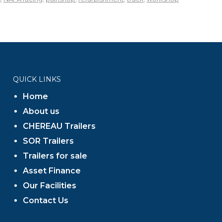
QUICK LINKS
Home
About us
CHEREAU Trailers
SOR Trailers
Trailers for sale
Asset Finance
Our Facilities
Contact Us