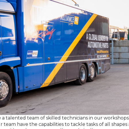
 a talented team of skilled technicians in our workshops
 team have the capabilities to tackle tasks of all shapes 