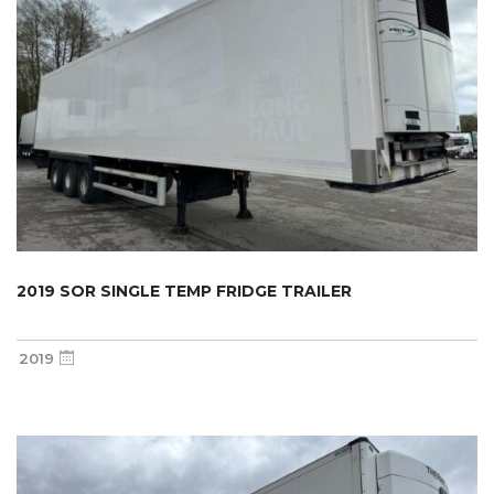
2019 SOR SINGLE TEMP FRIDGE TRAILER
2019