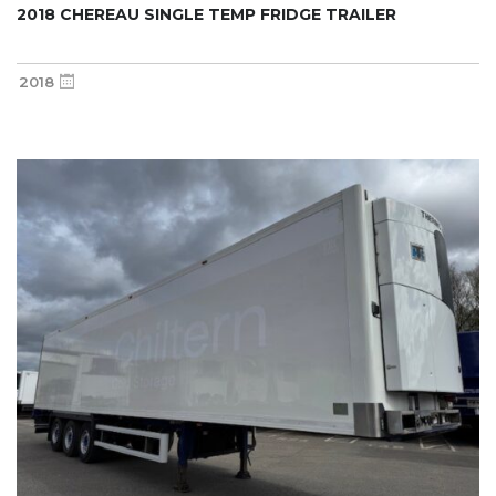
2018 CHEREAU SINGLE TEMP FRIDGE TRAILER
2018