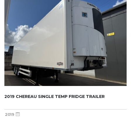
2019 CHEREAU SINGLE TEMP FRIDGE TRAILER
2019