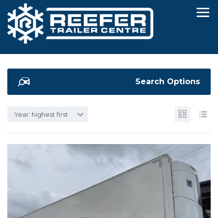
Search Options
Year: highest first