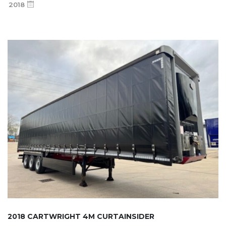
2018
2018 CARTWRIGHT 4M CURTAINSIDER