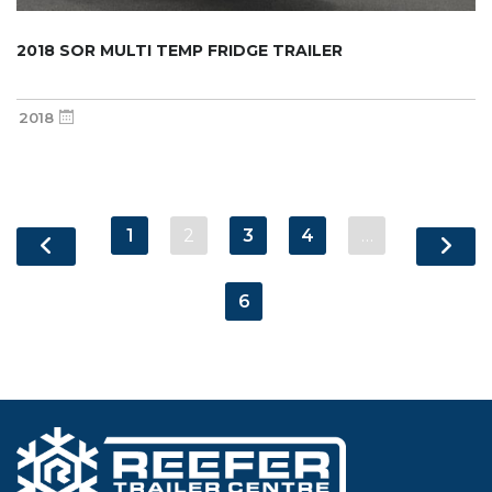
2018 SOR MULTI TEMP FRIDGE TRAILER
2018
1
2
3
4
…
6