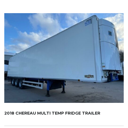
2018 CHEREAU MULTI TEMP FRIDGE TRAILER