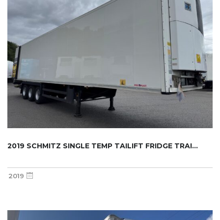
2019 SCHMITZ SINGLE TEMP TAILIFT FRIDGE TRAI...
2019