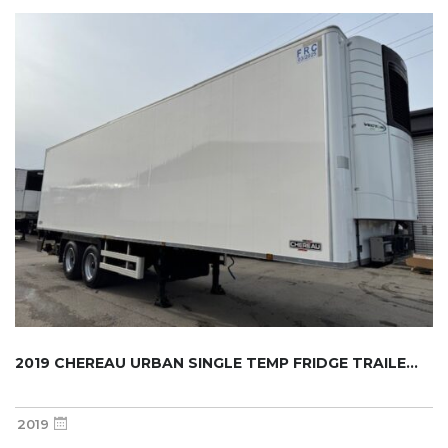
2019 CHEREAU URBAN SINGLE TEMP FRIDGE TRAILE...
2019