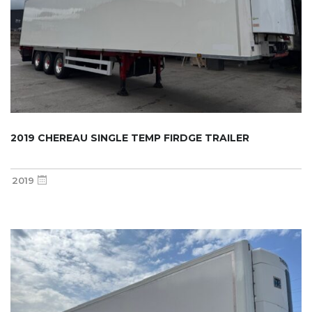
2019 CHEREAU SINGLE TEMP FIRDGE TRAILER
2019