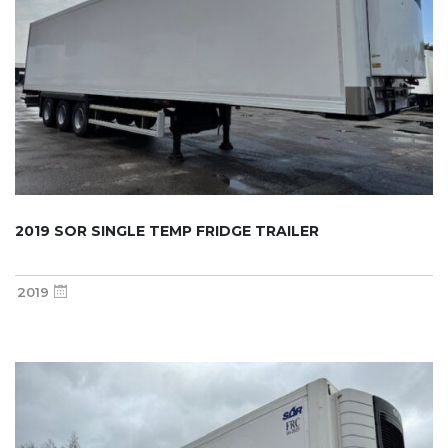
2019 SOR SINGLE TEMP FRIDGE TRAILER
2019