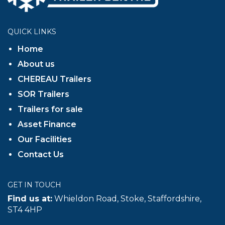
QUICK LINKS
Home
About us
CHEREAU Trailers
SOR Trailers
Trailers for sale
Asset Finance
Our Facilities
Contact Us
GET IN TOUCH
Find us at:
Whieldon Road, Stoke, Staffordshire,
ST4 4HP