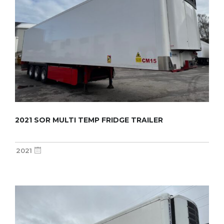
2021 SOR MULTI TEMP FRIDGE TRAILER
2021