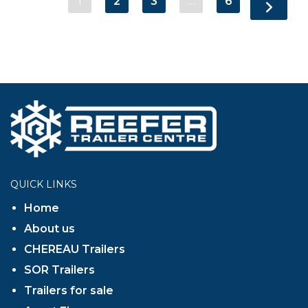
1
2
3
…
6
QUICK LINKS
Home
About us
CHEREAU Trailers
SOR Trailers
Trailers for sale