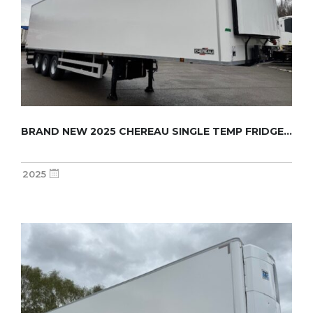
BRAND NEW 2025 CHEREAU SINGLE TEMP FRIDGE TR...
2025