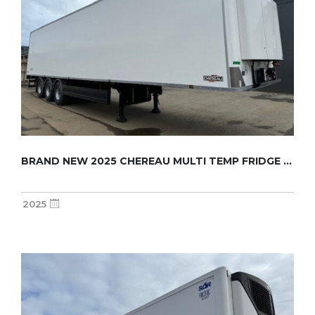
BRAND NEW 2025 CHEREAU MULTI TEMP FRIDGE TRA...
2025