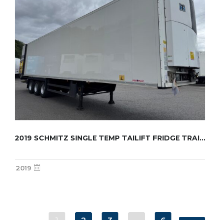
2019 SCHMITZ SINGLE TEMP TAILIFT FRIDGE TRAI...
2019