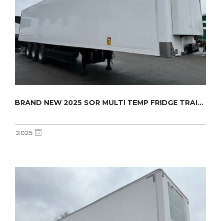
BRAND NEW 2025 SOR MULTI TEMP FRIDGE TRAILER...
2025