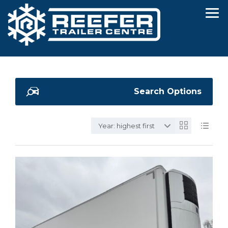
Search Options
Year: highest first