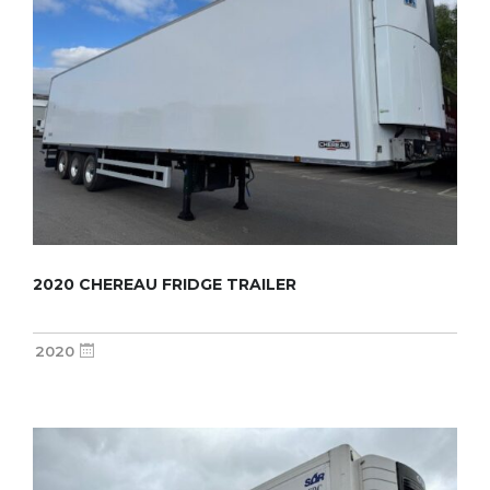
2020 CHEREAU FRIDGE TRAILER
2020