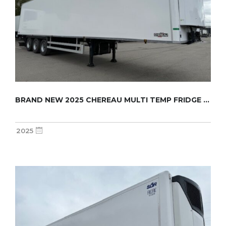
BRAND NEW 2025 CHEREAU MULTI TEMP FRIDGE TRA...
2025