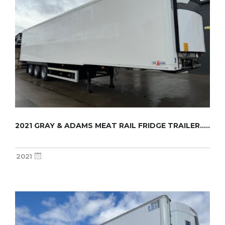
2021 GRAY & ADAMS MEAT RAIL FRIDGE TRAILER.....
2021