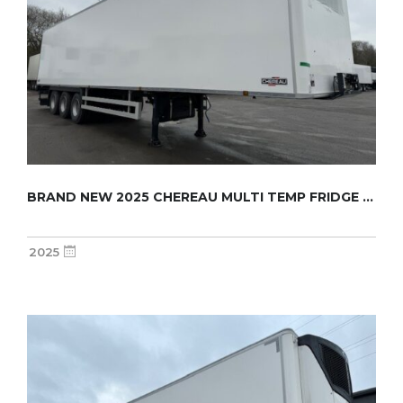
BRAND NEW 2025 CHEREAU MULTI TEMP FRIDGE TRA...
2025