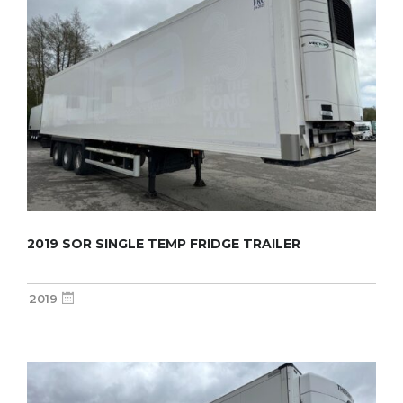
2019 SOR SINGLE TEMP FRIDGE TRAILER
2019