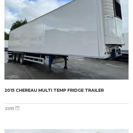
2015 CHEREAU MULTI TEMP FRIDGE TRAILER
2015