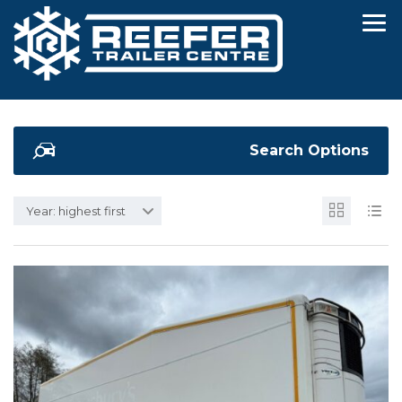
Search Options
Year: highest first