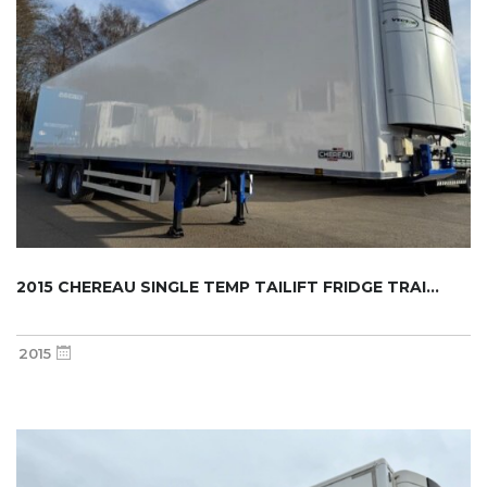
2015 CHEREAU SINGLE TEMP TAILIFT FRIDGE TRAI...
2015