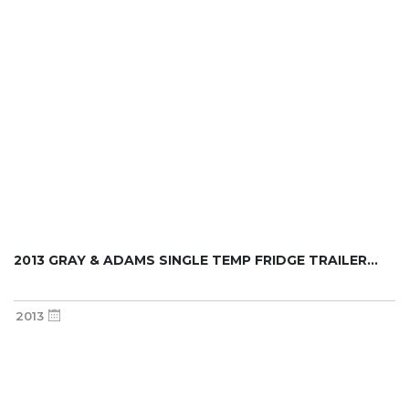
2013 GRAY & ADAMS SINGLE TEMP FRIDGE TRAILER...
2013