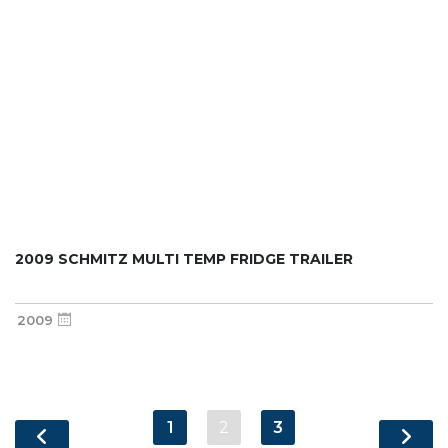
2009 SCHMITZ MULTI TEMP FRIDGE TRAILER
2009
1
2
3