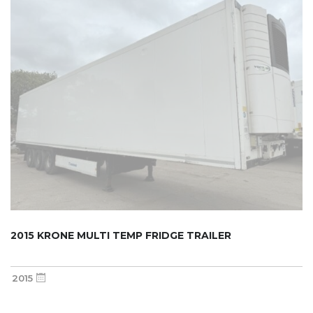
2015 KRONE MULTI TEMP FRIDGE TRAILER
2015