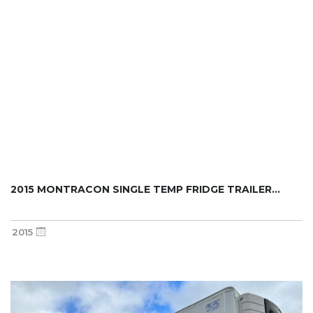
2015 MONTRACON SINGLE TEMP FRIDGE TRAILER...
2015