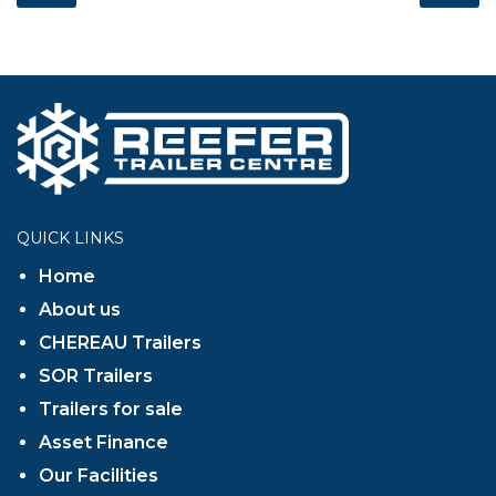
QUICK LINKS
Home
About us
CHEREAU Trailers
SOR Trailers
Trailers for sale
Asset Finance
Our Facilities
Contact Us
GET IN TOUCH
Find us at:
Whieldon Road, Stoke, Staffordshire,
ST4 4HP
OPENING HOURS