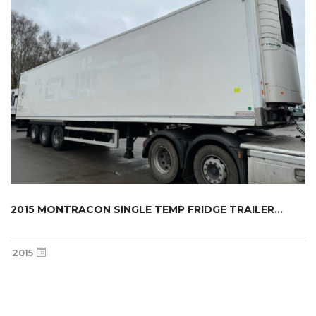
2015 MONTRACON SINGLE TEMP FRIDGE TRAILER...
2015