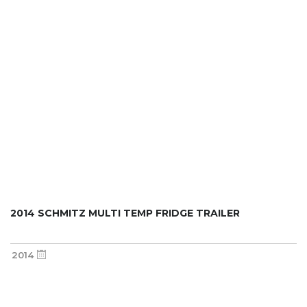
2014 SCHMITZ MULTI TEMP FRIDGE TRAILER
2014