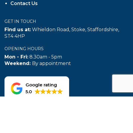
Mon - Fri:
8.30am - 5pm
Weekend:
By appointment
Google rating
5.0
© 2026 The Reefer Trailer Centre | Website Created by
TukTuk
Creative Marketing