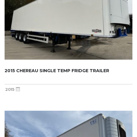
2015 CHEREAU SINGLE TEMP FRIDGE TRAILER
2015