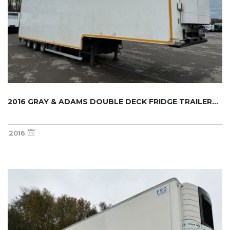
2016 GRAY & ADAMS DOUBLE DECK FRIDGE TRAILER...
2016