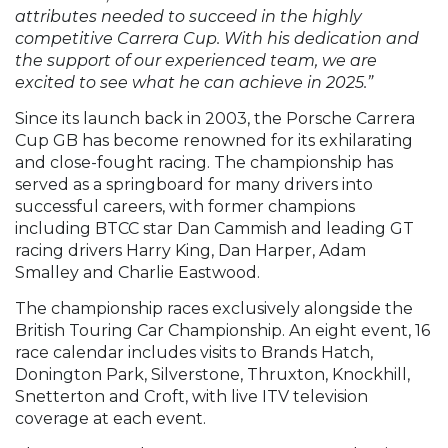
attributes needed to succeed in the highly
competitive Carrera Cup. With his dedication and
the support of our experienced team, we are
excited to see what he can achieve in 2025.”
Since its launch back in 2003, the Porsche Carrera
Cup GB has become renowned for its exhilarating
and close-fought racing. The championship has
served as a springboard for many drivers into
successful careers, with former champions
including BTCC star Dan Cammish and leading GT
racing drivers Harry King, Dan Harper, Adam
Smalley and Charlie Eastwood.
The championship races exclusively alongside the
British Touring Car Championship. An eight event, 16
race calendar includes visits to Brands Hatch,
Donington Park, Silverstone, Thruxton, Knockhill,
Snetterton and Croft, with live ITV television
coverage at each event.