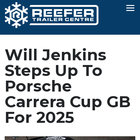
Will Jenkins
Steps Up To
Porsche
Carrera Cup GB
For 2025