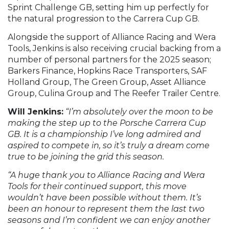
Sprint Challenge GB, setting him up perfectly for
the natural progression to the Carrera Cup GB.
Alongside the support of Alliance Racing and Wera
Tools, Jenkins is also receiving crucial backing from a
number of personal partners for the 2025 season;
Barkers Finance, Hopkins Race Transporters, SAF
Holland Group, The Green Group, Asset Alliance
Group, Culina Group and The Reefer Trailer Centre.
Will Jenkins:
“I’m absolutely over the moon to be
making the step up to the Porsche Carrera Cup
GB. It is a championship I’ve long admired and
aspired to compete in, so it’s truly a dream come
true to be joining the grid this season.
“A huge thank you to Alliance Racing and Wera
Tools for their continued support, this move
wouldn’t have been possible without them. It’s
been an honour to represent them the last two
seasons and I’m confident we can enjoy another