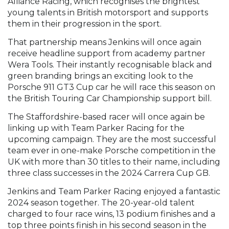
Alliance Racing, which recognises the brightest
young talents in British motorsport and supports
them in their progression in the sport.
That partnership means Jenkins will once again
receive headline support from academy partner
Wera Tools. Their instantly recognisable black and
green branding brings an exciting look to the
Porsche 911 GT3 Cup car he will race this season on
the British Touring Car Championship support bill.
The Staffordshire-based racer will once again be
linking up with Team Parker Racing for the
upcoming campaign. They are the most successful
team ever in one-make Porsche competition in the
UK with more than 30 titles to their name, including
three class successes in the 2024 Carrera Cup GB.
Jenkins and Team Parker Racing enjoyed a fantastic
2024 season together. The 20-year-old talent
charged to four race wins, 13 podium finishes and a
top three points finish in his second season in the