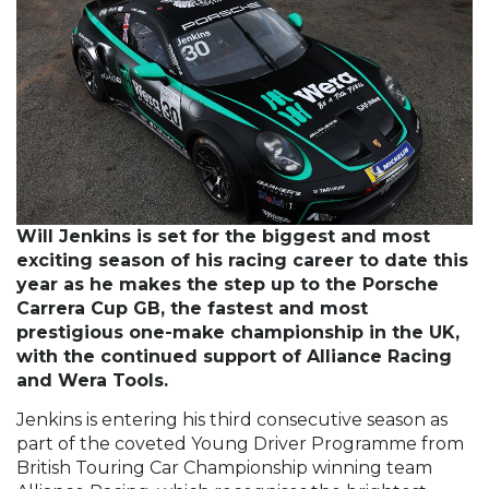
Will Jenkins is set for the biggest and most
exciting season of his racing career to date this
year as he makes the step up to the Porsche
Carrera Cup GB, the fastest and most
prestigious one-make championship in the UK,
with the continued support of Alliance Racing
and Wera Tools.
Jenkins is entering his third consecutive season as
part of the coveted Young Driver Programme from
British Touring Car Championship winning team