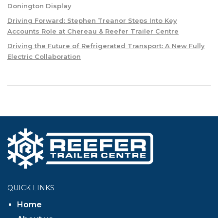
Donington Display
Driving Forward: Stephen Treanor Steps Into Key
Accounts Role at Chereau & Reefer Trailer Centre
Driving the Future of Refrigerated Transport: A New Fully
Electric Collaboration
QUICK LINKS
Home