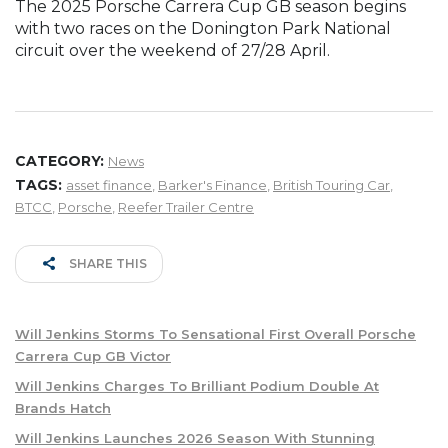
The 2025 Porsche Carrera Cup GB season begins
with two races on the Donington Park National
circuit over the weekend of 27/28 April.
CATEGORY:
News
TAGS:
asset finance
,
Barker's Finance
,
British Touring Car
,
BTCC
,
Porsche
,
Reefer Trailer Centre
SHARE THIS
Will Jenkins Storms To Sensational First Overall Porsche
Carrera Cup GB Victor
Will Jenkins Charges To Brilliant Podium Double At
Brands Hatch
Will Jenkins Launches 2026 Season With Stunning