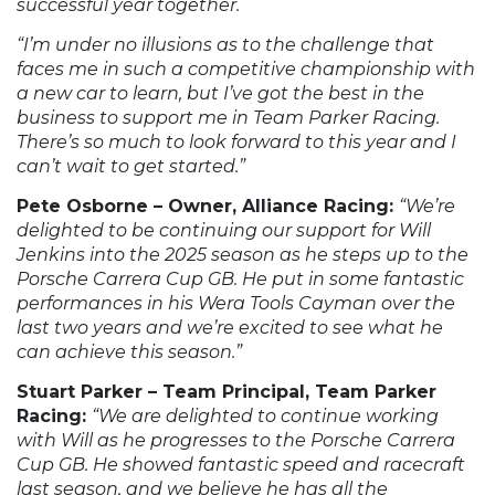
successful year together.
“I’m under no illusions as to the challenge that
faces me in such a competitive championship with
a new car to learn, but I’ve got the best in the
business to support me in Team Parker Racing.
There’s so much to look forward to this year and I
can’t wait to get started.”
Pete Osborne – Owner, Alliance Racing:
“We’re
delighted to be continuing our support for Will
Jenkins into the 2025 season as he steps up to the
Porsche Carrera Cup GB. He put in some fantastic
performances in his Wera Tools Cayman over the
last two years and we’re excited to see what he
can achieve this season.”
Stuart Parker – Team Principal, Team Parker
Racing:
“We are delighted to continue working
with Will as he progresses to the Porsche Carrera
Cup GB. He showed fantastic speed and racecraft
last season, and we believe he has all the