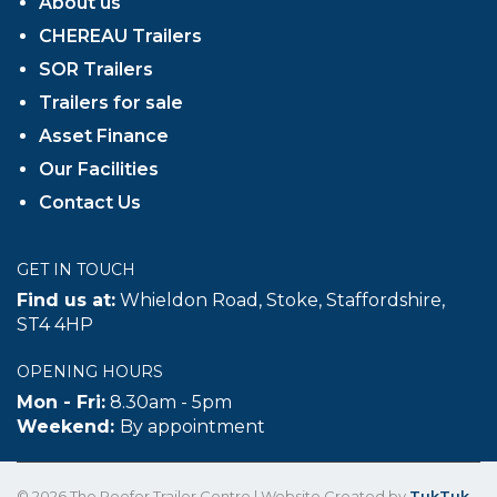
About us
CHEREAU Trailers
SOR Trailers
Trailers for sale
Asset Finance
Our Facilities
Contact Us
GET IN TOUCH
Find us at:
Whieldon Road, Stoke, Staffordshire,
ST4 4HP
OPENING HOURS
Mon - Fri:
8.30am - 5pm
Weekend:
By appointment
© 2026 The Reefer Trailer Centre | Website Created by
TukTuk