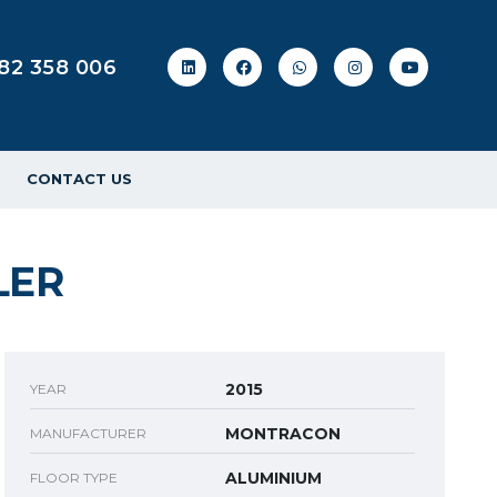
82 358 006
CONTACT US
LER
2015
YEAR
MONTRACON
MANUFACTURER
ALUMINIUM
FLOOR TYPE