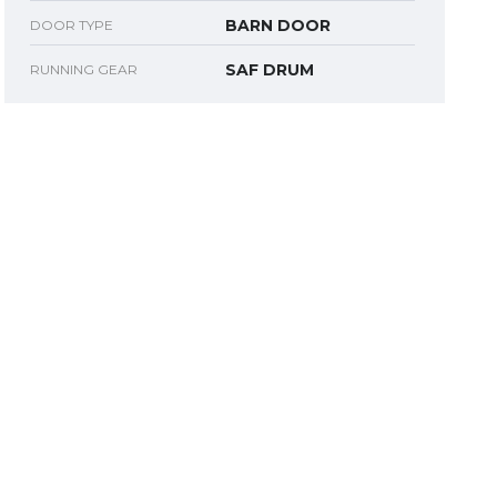
BARN DOOR
DOOR TYPE
SAF DRUM
RUNNING GEAR