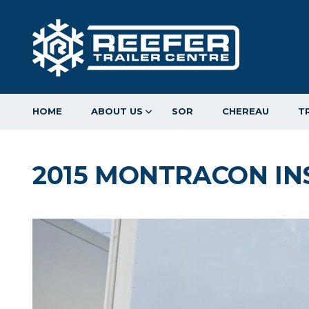
HOME
ABOUT US
SOR
CHEREAU
T
2015 MONTRACON IN