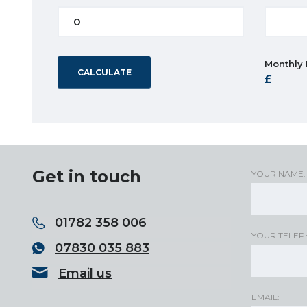
Monthly
CALCULATE
Get in touch
YOUR NAME:
01782 358 006
YOUR TELEP
07830 035 883
Email us
EMAIL: