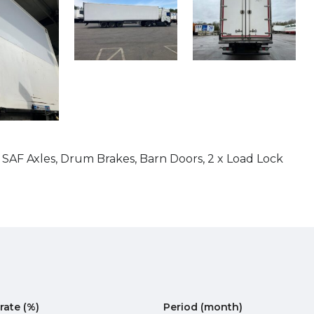
 SAF Axles, Drum Brakes, Barn Doors, 2 x Load Lock
 rate
(%)
Period
(month)