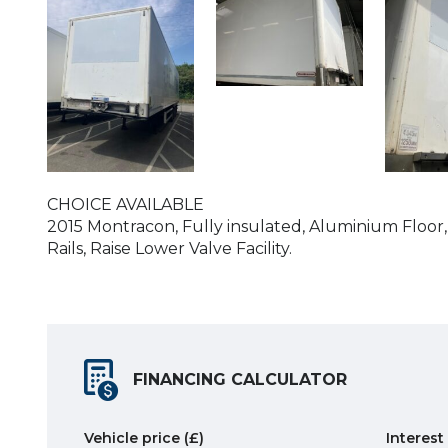
CHOICE AVAILABLE
2015 Montracon, Fully insulated, Aluminium Floor,
Rails, Raise Lower Valve Facility.
FINANCING CALCULATOR
Vehicle price
(£)
Interest