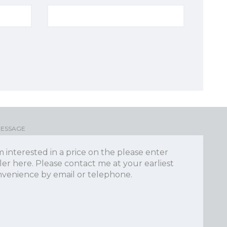
MESSAGE