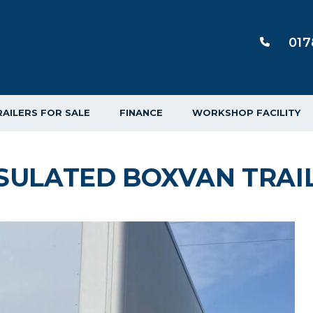
017
RAILERS FOR SALE
FINANCE
WORKSHOP FACILITY
SULATED BOXVAN TRAI