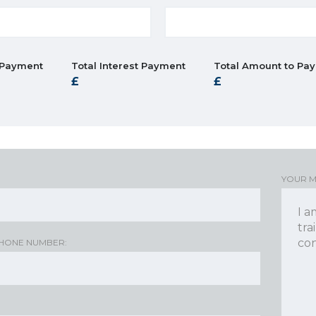
 Payment
Total Interest Payment
Total Amount to Pay
YOUR 
HONE NUMBER: