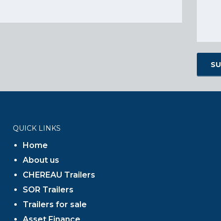
QUICK LINKS
Home
About us
CHEREAU Trailers
SOR Trailers
Trailers for sale
Asset Finance