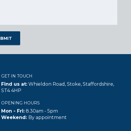
GET IN TOUCH
Find us at:
Whieldon Road, Stoke, Staffordshire,
ST4 4HP
OPENING HOURS
Mon - Fri:
8.30am - 5pm
Weekend:
By appointment