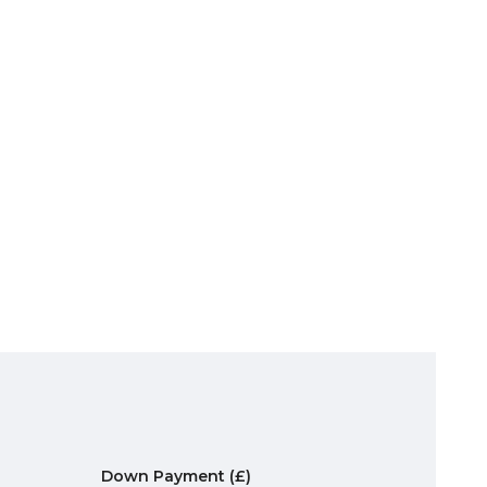
Down Payment
(£)