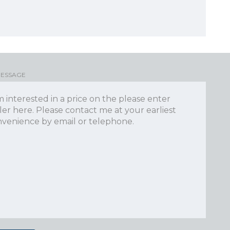
MESSAGE