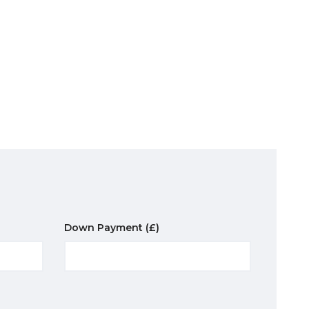
Down Payment
(£)