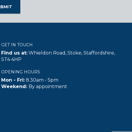
GET IN TOUCH
Find us at:
Whieldon Road, Stoke, Staffordshire,
ST4 4HP
OPENING HOURS
Mon - Fri:
8.30am - 5pm
Weekend:
By appointment