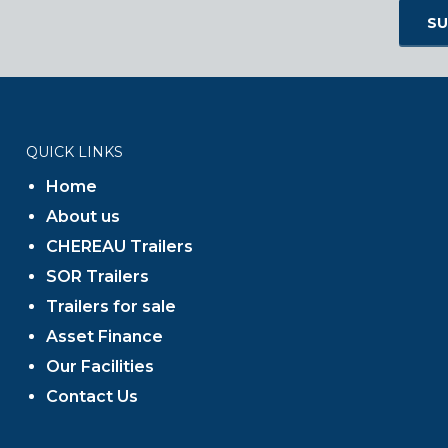
QUICK LINKS
Home
About us
CHEREAU Trailers
SOR Trailers
Trailers for sale
Asset Finance
Our Facilities
Contact Us