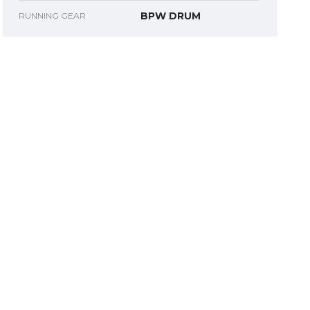
BPW DRUM
RUNNING GEAR