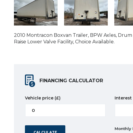
2010 Montracon Boxvan Trailer, BPW Axles, Drum Br
Raise Lower Valve Facility, Choice Available.
FINANCING CALCULATOR
Vehicle price
(£)
Interest
Monthly
CALCULATE