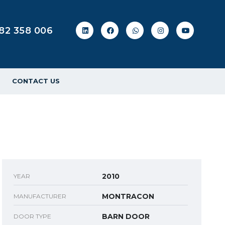
82 358 006
CONTACT US
2010
YEAR
MONTRACON
MANUFACTURER
BARN DOOR
DOOR TYPE