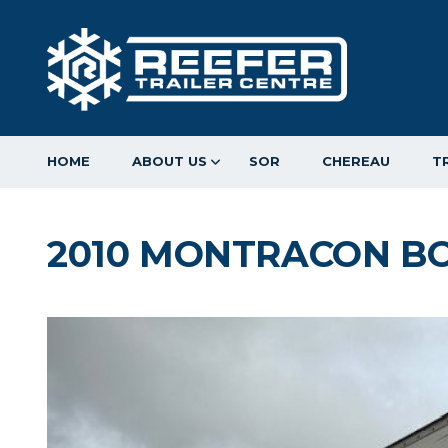
HOME
ABOUT US
SOR
CHEREAU
T
2010 MONTRACON BO