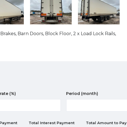
akes, Barn Doors, Block Floor, 2 x Load Lock Rails,
 rate
(%)
Period
(month)
 Payment
Total Interest Payment
Total Amount to Pay