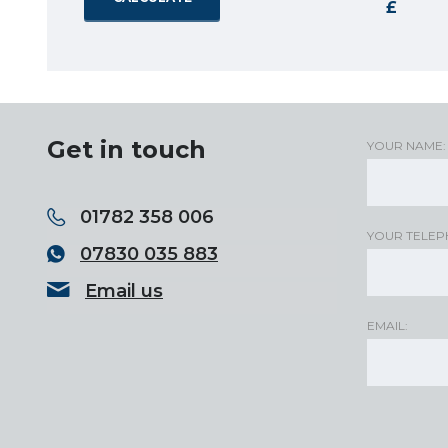
Get in touch
YOUR NAME:
01782 358 006
YOUR TELEP
07830 035 883
Email us
EMAIL: