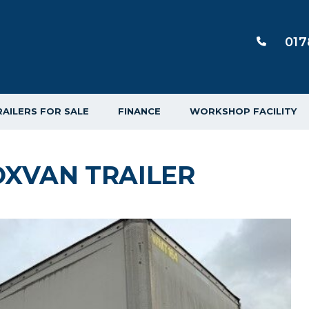
017
RAILERS FOR SALE
FINANCE
WORKSHOP FACILITY
XVAN TRAILER