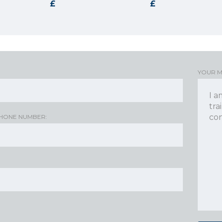
YOUR 
HONE NUMBER: