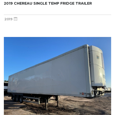
2019 CHEREAU SINGLE TEMP FRIDGE TRAILER
2019