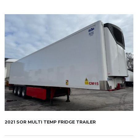
2021 SOR MULTI TEMP FRIDGE TRAILER