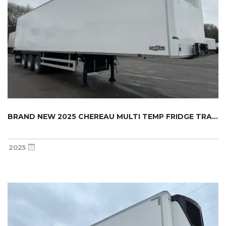
BRAND NEW 2025 CHEREAU MULTI TEMP FRIDGE TRA...
2025