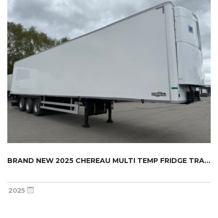
BRAND NEW 2025 CHEREAU MULTI TEMP FRIDGE TRA...
2025