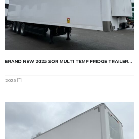
BRAND NEW 2025 SOR MULTI TEMP FRIDGE TRAILER...
2025