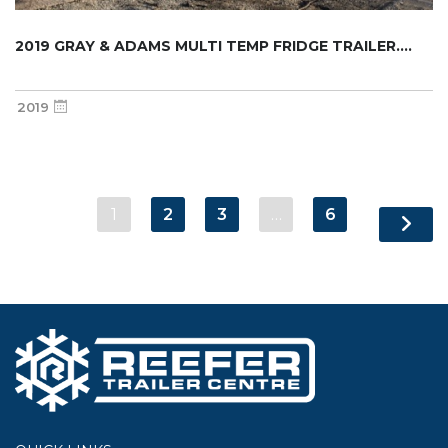
2019 GRAY & ADAMS MULTI TEMP FRIDGE TRAILER....
2019
1
2
3
…
6