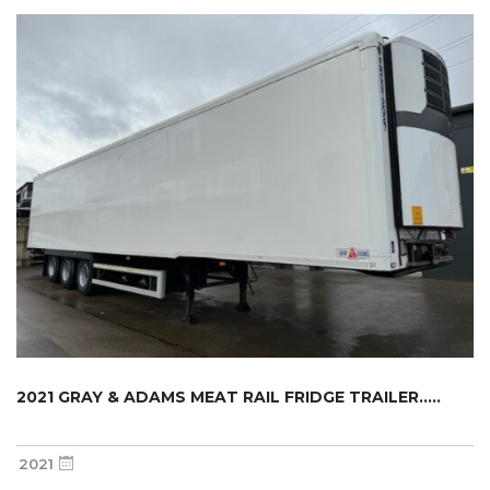
2021 GRAY & ADAMS MEAT RAIL FRIDGE TRAILER.....
2021