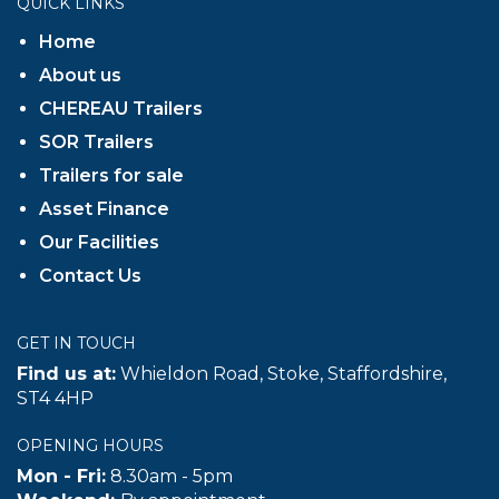
QUICK LINKS
Home
About us
CHEREAU Trailers
SOR Trailers
Trailers for sale
Asset Finance
Our Facilities
Contact Us
GET IN TOUCH
Find us at:
Whieldon Road, Stoke, Staffordshire,
ST4 4HP
OPENING HOURS
Mon - Fri:
8.30am - 5pm