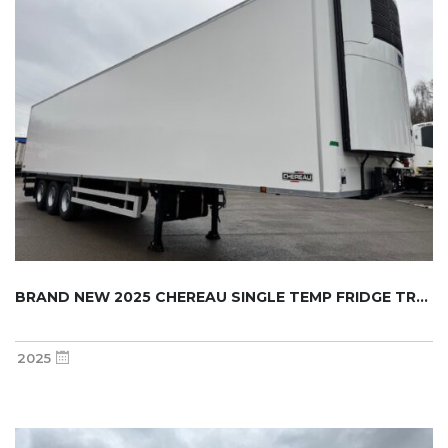
BRAND NEW 2025 CHEREAU SINGLE TEMP FRIDGE TR...
2025