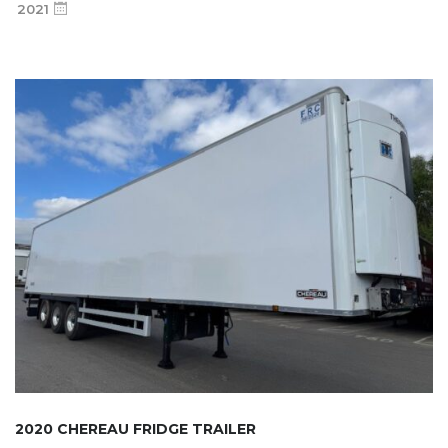
2021
2020 CHEREAU FRIDGE TRAILER