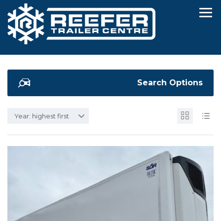
Search Options
Year: highest first