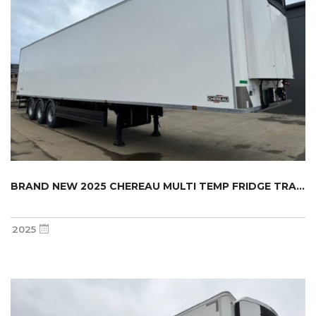
BRAND NEW 2025 CHEREAU MULTI TEMP FRIDGE TRA...
2025