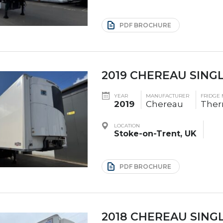
PDF BROCHURE
2019 CHEREAU SING
YEAR
MANUFACTURER
FRIDGE
2019
Chereau
Ther
LOCATION
Stoke-on-Trent, UK
PDF BROCHURE
2018 CHEREAU SING