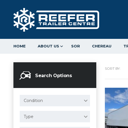
HOME
ABOUT US
SOR
CHEREAU
T
SORT BY:
Search Options
Condition
Type