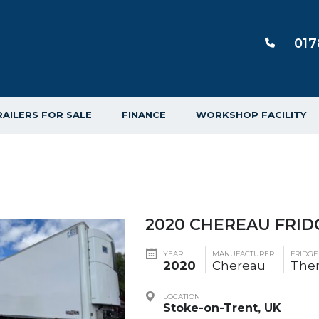
017
RAILERS FOR SALE
FINANCE
WORKSHOP FACILITY
2020 CHEREAU FRID
YEAR
MANUFACTURER
FRIDG
2020
Chereau
The
LOCATION
Stoke-on-Trent, UK