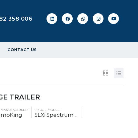
82 358 006
CONTACT US
GE TRAILER
E MANUFACTURER
FRIDGE MODEL
rmoKing
SLXi Spectrum
...