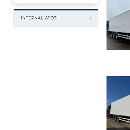
INTERNAL WIDTH