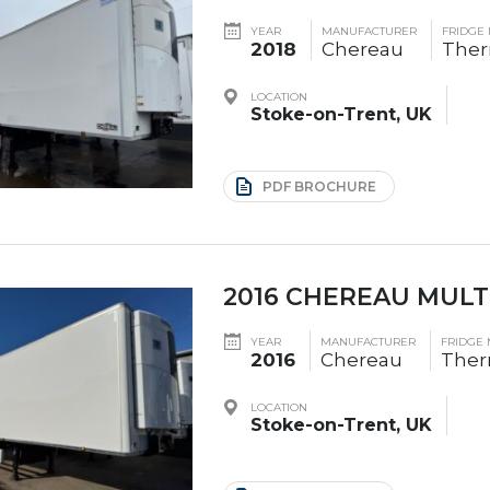
YEAR
MANUFACTURER
FRIDGE
2018
Chereau
The
LOCATION
Stoke-on-Trent, UK
PDF BROCHURE
2016 CHEREAU MULT
YEAR
MANUFACTURER
FRIDGE
2016
Chereau
Ther
LOCATION
Stoke-on-Trent, UK