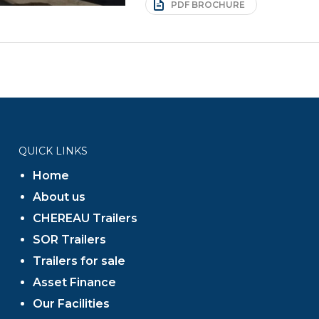
PDF BROCHURE
QUICK LINKS
Home
About us
CHEREAU Trailers
SOR Trailers
Trailers for sale
Asset Finance
Our Facilities