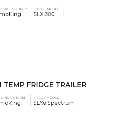
 MANUFACTURER
FRIDGE MODEL
rmoKing
SLXi300
I TEMP FRIDGE TRAILER
 MANUFACTURER
FRIDGE MODEL
moKing
SLXe Spectrum