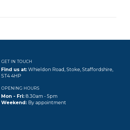
GET IN TOUCH
Find us at:
Whieldon Road, Stoke, Staffordshire,
ST4 4HP
OPENING HOURS
Mon - Fri:
8.30am - 5pm
Weekend:
By appointment