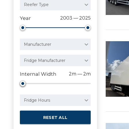
Reefer Type
Year
2003 — 2025
Manufacturer
Fridge Manufacturer
Internal Width
2m — 2m
Fridge Hours
RESET ALL