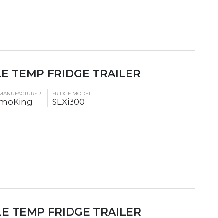
LE TEMP FRIDGE TRAILER
 MANUFACTURER
FRIDGE MODEL
moKing
SLXi300
LE TEMP FRIDGE TRAILER