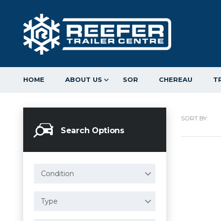
HOME
ABOUT US
SOR
CHEREAU
T
SORT BY:
Search Options
Condition
Type