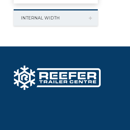
INTERNAL WIDTH