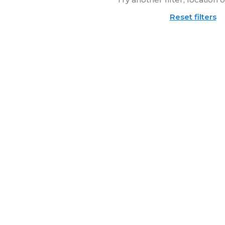
Reset filters