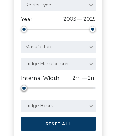
Reefer Type
Year
2003 — 2025
Manufacturer
Fridge Manufacturer
Internal Width
2m — 2m
Fridge Hours
RESET ALL