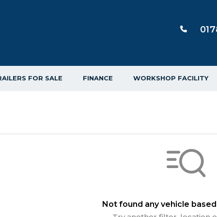
017
RAILERS FOR SALE
FINANCE
WORKSHOP FACILITY
Not found any vehicle based 
Try another filter, location