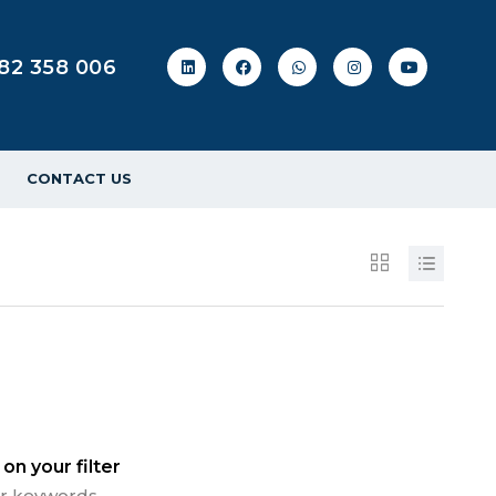
82 358 006
CONTACT US
on your filter
 or keywords