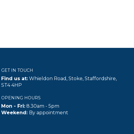
GET IN TOUCH
Find us at:
Whieldon Road, Stoke, Staffordshire,
ST4 4HP
OPENING HOURS
Mon - Fri:
8.30am - 5pm
Weekend:
By appointment