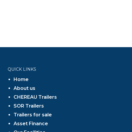
QUICK LINKS
Home
About us
CHEREAU Trailers
SOR Trailers
Trailers for sale
Asset Finance