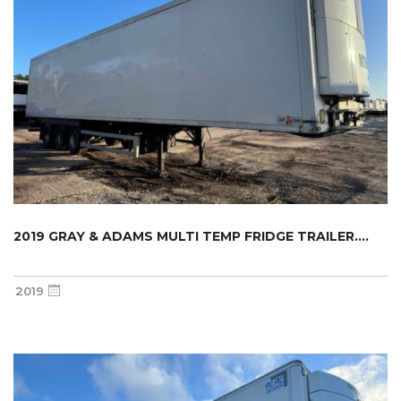
2019 GRAY & ADAMS MULTI TEMP FRIDGE TRAILER....
2019