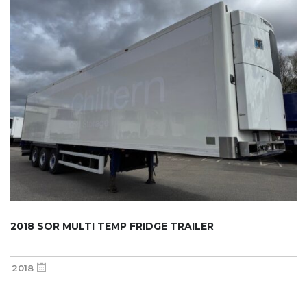
2018 SOR MULTI TEMP FRIDGE TRAILER
2018