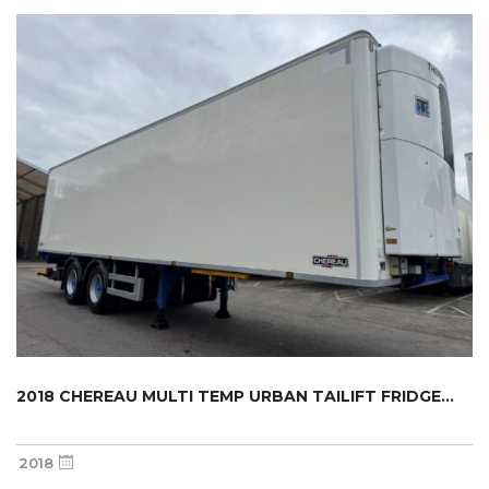
2018 CHEREAU MULTI TEMP URBAN TAILIFT FRIDGE...
2018