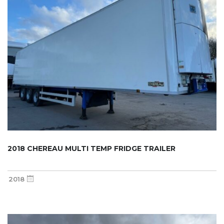
2018 CHEREAU MULTI TEMP FRIDGE TRAILER
2018