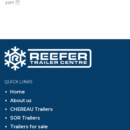
2017
QUICK LINKS
Home
About us
CHEREAU Trailers
SOR Trailers
Trailers for sale