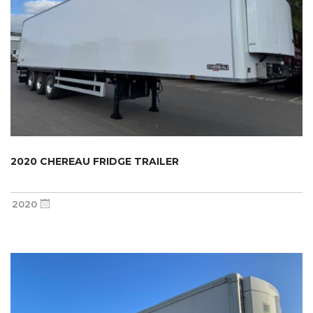
2020 CHEREAU FRIDGE TRAILER
2020