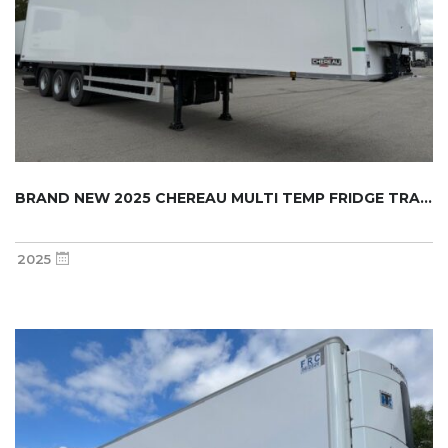
BRAND NEW 2025 CHEREAU MULTI TEMP FRIDGE TRA...
2025