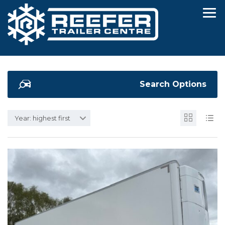
Search Options
Year: highest first