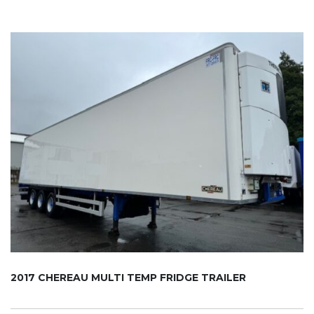
2017 CHEREAU MULTI TEMP FRIDGE TRAILER