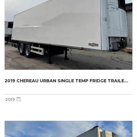
2019 CHEREAU URBAN SINGLE TEMP FRIDGE TRAILE...
2019