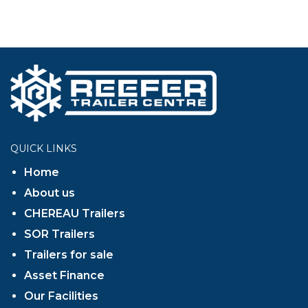
QUICK LINKS
Home
About us
CHEREAU Trailers
SOR Trailers
Trailers for sale
Asset Finance
Our Facilities