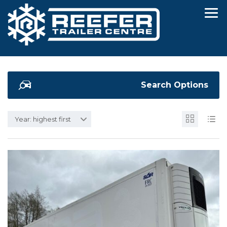
Search Options
Year: highest first