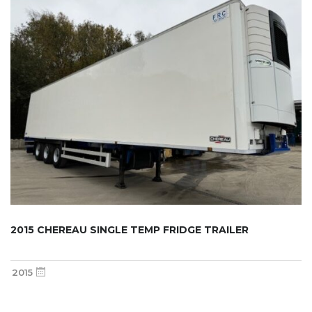
2015 CHEREAU SINGLE TEMP FRIDGE TRAILER
2015