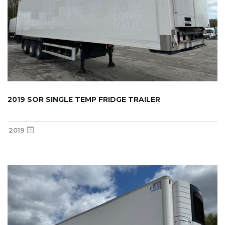
2019 SOR SINGLE TEMP FRIDGE TRAILER
2019