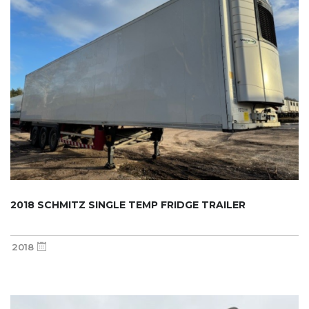
2018 SCHMITZ SINGLE TEMP FRIDGE TRAILER
2018