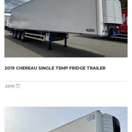
2019 CHEREAU SINGLE TEMP FRIDGE TRAILER
2019