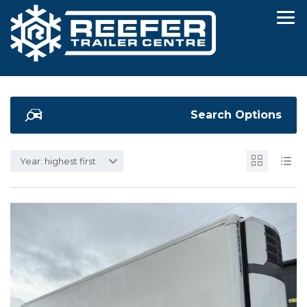
Search Options
Year: highest first