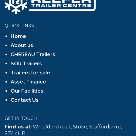
QUICK LINKS
Home
About us
CHEREAU Trailers
SOR Trailers
Trailers for sale
Asset Finance
Our Facilities
Contact Us
GET IN TOUCH
Find us at:
Whieldon Road, Stoke, Staffordshire,
ST4 4HP