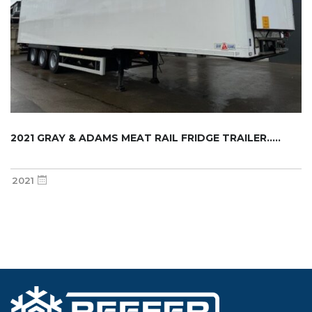
2021 GRAY & ADAMS MEAT RAIL FRIDGE TRAILER.....
2021