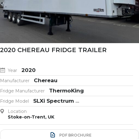
2020 CHEREAU FRIDGE TRAILER
2020
Year
Chereau
Manufacturer
ThermoKing
Fridge Manufacturer
SLXi Spectrum
...
Fridge Model
Location
Stoke-on-Trent, UK
PDF BROCHURE