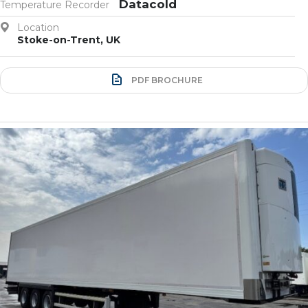
Datacold
Temperature Recorder
Location
Stoke-on-Trent, UK
PDF BROCHURE