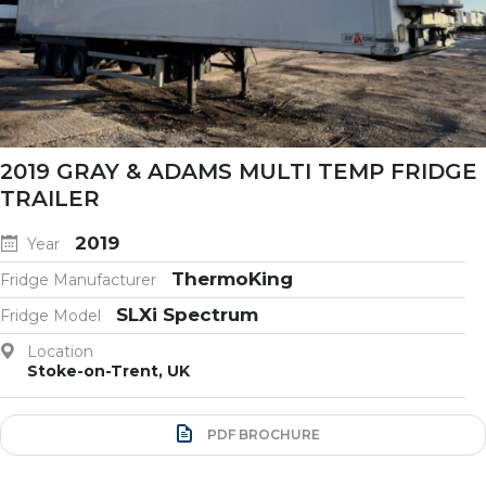
2019 GRAY & ADAMS MULTI TEMP FRIDGE
TRAILER
2019
Year
ThermoKing
Fridge Manufacturer
SLXi Spectrum
Fridge Model
Location
Stoke-on-Trent, UK
PDF BROCHURE