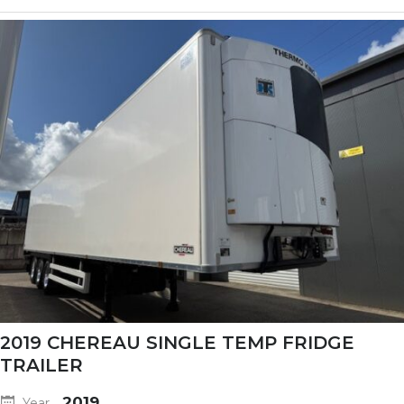
2019 CHEREAU SINGLE TEMP FRIDGE
TRAILER
2019
Year