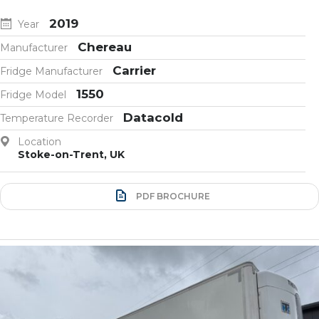
2019
Year
Chereau
Manufacturer
Carrier
Fridge Manufacturer
1550
Fridge Model
Datacold
Temperature Recorder
Location
Stoke-on-Trent, UK
PDF BROCHURE