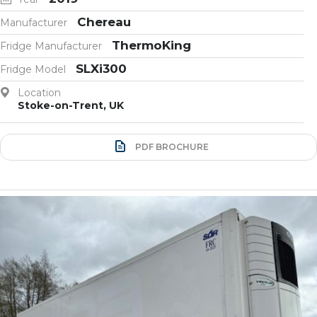
Chereau
Manufacturer
ThermoKing
Fridge Manufacturer
SLXi300
Fridge Model
Location
Stoke-on-Trent, UK
PDF BROCHURE