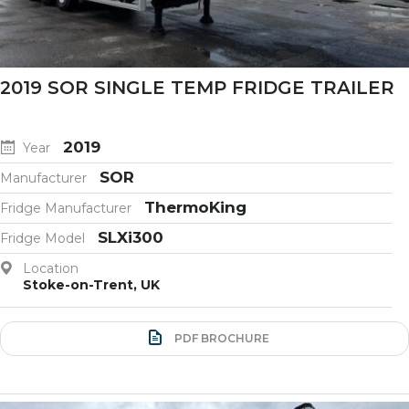
2019 SOR SINGLE TEMP FRIDGE TRAILER
2019
Year
SOR
Manufacturer
ThermoKing
Fridge Manufacturer
SLXi300
Fridge Model
Location
Stoke-on-Trent, UK
PDF BROCHURE