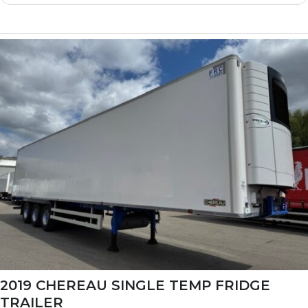
2019 CHEREAU SINGLE TEMP FRIDGE
TRAILER