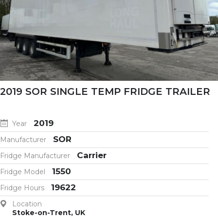
2019 SOR SINGLE TEMP FRIDGE TRAILER
2019
Year
SOR
Manufacturer
Carrier
Fridge Manufacturer
1550
Fridge Model
19622
Fridge Hours
Location
Stoke-on-Trent, UK