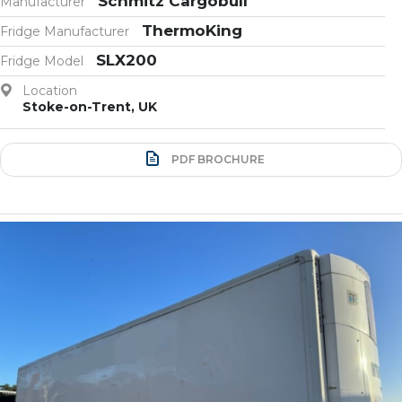
Schmitz Cargobull
Manufacturer
ThermoKing
Fridge Manufacturer
SLX200
Fridge Model
Location
Stoke-on-Trent, UK
PDF BROCHURE