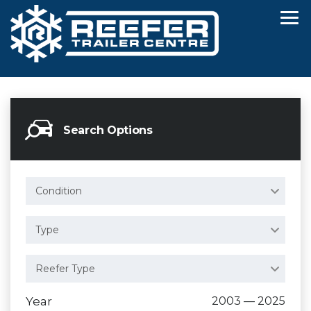
Search Options
Condition
Type
Reefer Type
Year
2003 — 2025