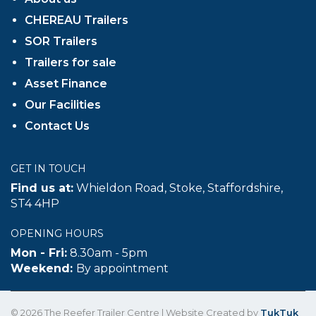
CHEREAU Trailers
SOR Trailers
Trailers for sale
Asset Finance
Our Facilities
Contact Us
GET IN TOUCH
Find us at:
Whieldon Road, Stoke, Staffordshire,
ST4 4HP
OPENING HOURS
Mon - Fri:
8.30am - 5pm
Weekend:
By appointment
© 2026 The Reefer Trailer Centre | Website Created by
TukTuk