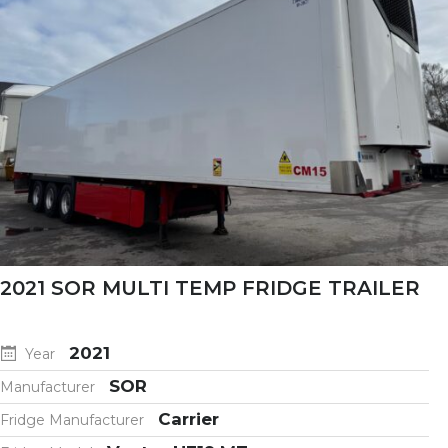
2021 SOR MULTI TEMP FRIDGE TRAILER
2021
Year
SOR
Manufacturer
Carrier
Fridge Manufacturer