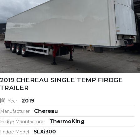
2019 CHEREAU SINGLE TEMP FIRDGE
TRAILER
2019
Year
Chereau
Manufacturer
ThermoKing
Fridge Manufacturer
SLXi300
Fridge Model