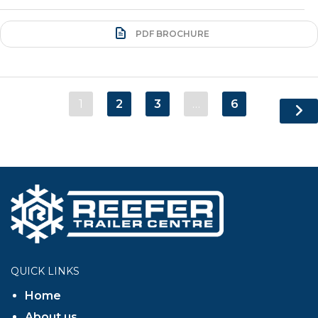
PDF BROCHURE
1
2
3
…
6
QUICK LINKS
Home
About us