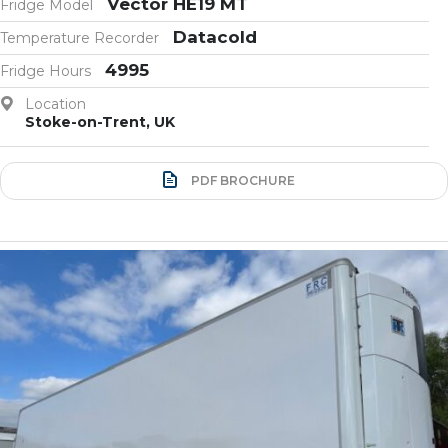
Vector HE19 MT
Fridge Model
Datacold
Temperature Recorder
4995
Fridge Hours
Location
Stoke-on-Trent, UK
PDF BROCHURE