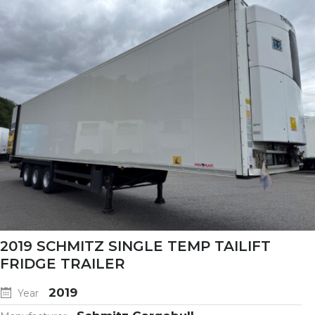
2019 SCHMITZ SINGLE TEMP TAILIFT
FRIDGE TRAILER
2019
Year