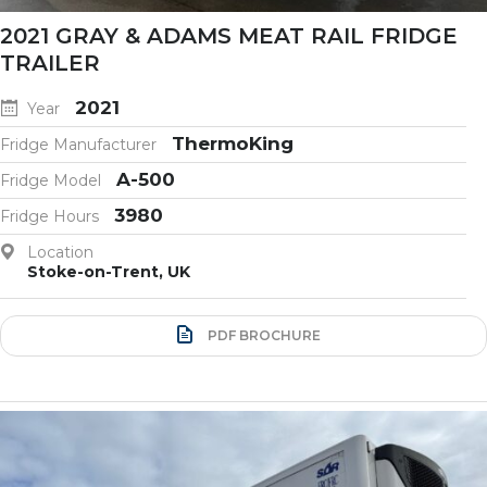
2021 GRAY & ADAMS MEAT RAIL FRIDGE
TRAILER
2021
Year
ThermoKing
Fridge Manufacturer
A-500
Fridge Model
3980
Fridge Hours
Location
Stoke-on-Trent, UK
PDF BROCHURE