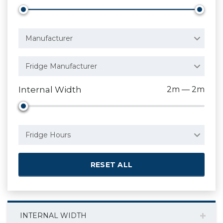
Manufacturer
Fridge Manufacturer
Internal Width
2m — 2m
Fridge Hours
RESET ALL
INTERNAL WIDTH