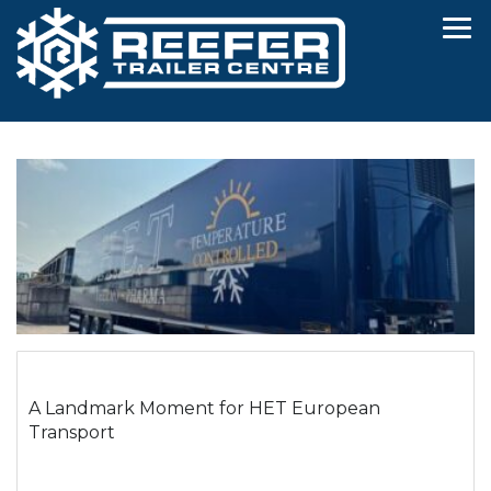
A Landmark Moment for HET European
Transport