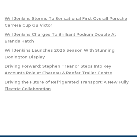
Will Jenkins Storms To Sensational First Overall Porsche
Carrera Cup GB Victor
Will Jenkins Charges To Brilliant Podium Double At
Brands Hatch
Will Jenkins Launches 2026 Season With Stunning
Donington Display
Driving Forward: Stephen Treanor Steps Into Key
Accounts Role at Chereau & Reefer Trailer Centre
Driving the Future of Refrigerated Transport: A New Fully
Electric Collaboration