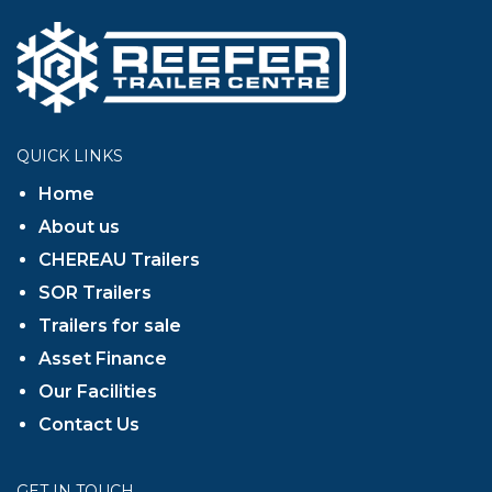
QUICK LINKS
Home
About us
CHEREAU Trailers
SOR Trailers
Trailers for sale
Asset Finance
Our Facilities
Contact Us
GET IN TOUCH