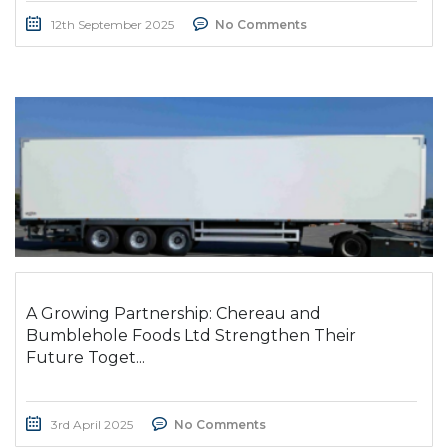
12th September 2025
No Comments
A Growing Partnership: Chereau and
Bumblehole Foods Ltd Strengthen Their
Future Toget...
3rd April 2025
No Comments