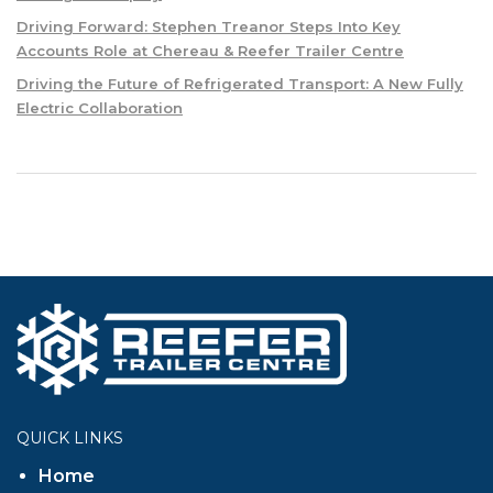
Driving Forward: Stephen Treanor Steps Into Key
Accounts Role at Chereau & Reefer Trailer Centre
Driving the Future of Refrigerated Transport: A New Fully
Electric Collaboration
QUICK LINKS
Home