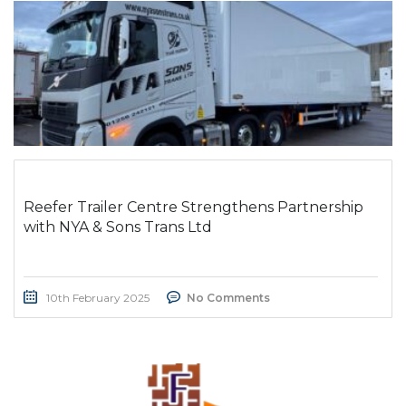
Reefer Trailer Centre Strengthens Partnership
with NYA & Sons Trans Ltd
10th February 2025
No Comments