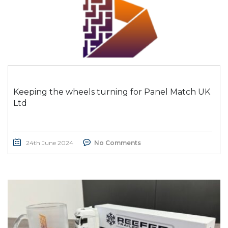
Keeping the wheels turning for Panel Match UK
Ltd
24th June 2024
No Comments