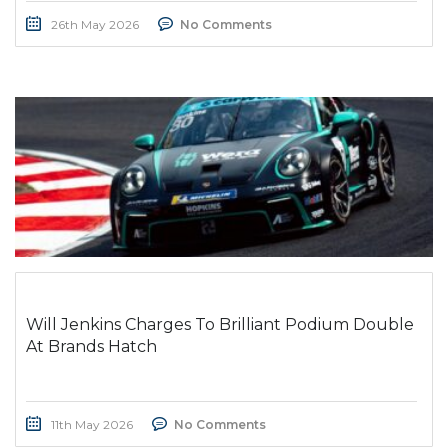
26th May 2026
No Comments
Will Jenkins Charges To Brilliant Podium Double
At Brands Hatch
11th May 2026
No Comments