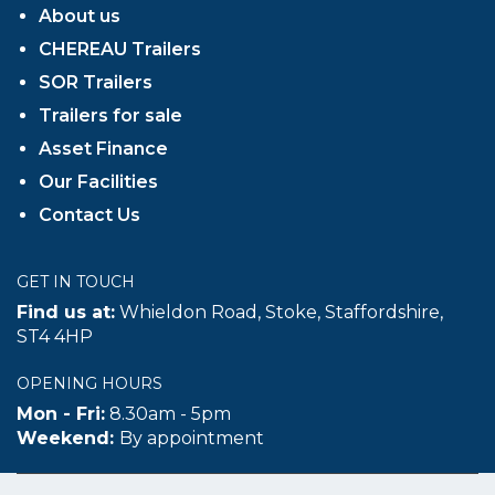
About us
CHEREAU Trailers
SOR Trailers
Trailers for sale
Asset Finance
Our Facilities
Contact Us
GET IN TOUCH
Find us at:
Whieldon Road, Stoke, Staffordshire,
ST4 4HP
OPENING HOURS
Mon - Fri:
8.30am - 5pm
Weekend:
By appointment