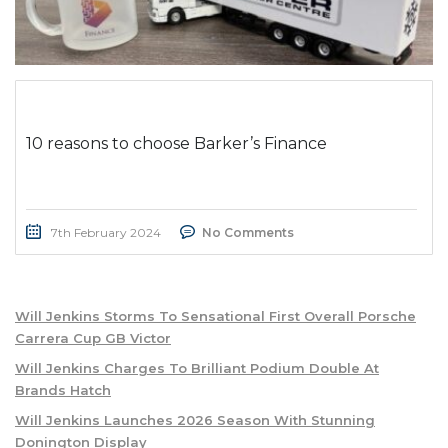
10 reasons to choose Barker’s Finance
7th February 2024
No Comments
Will Jenkins Storms To Sensational First Overall Porsche
Carrera Cup GB Victor
Will Jenkins Charges To Brilliant Podium Double At
Brands Hatch
Will Jenkins Launches 2026 Season With Stunning
Donington Display