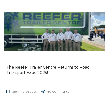
The Reefer Trailer Centre Returns to Road
Transport Expo 2025!
28th March 2025
No Comments