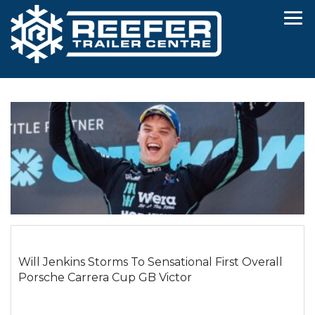
Will Jenkins Storms To Sensational First Overall
Porsche Carrera Cup GB Victor