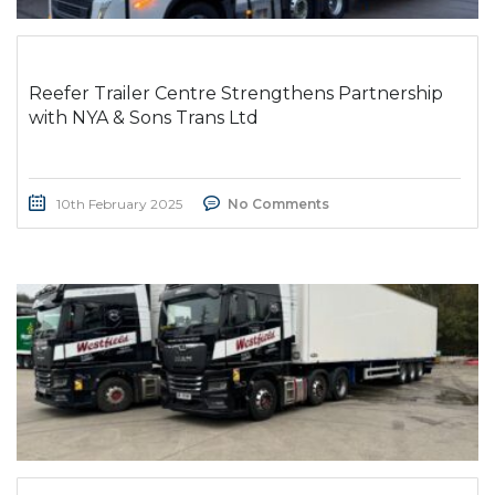
Reefer Trailer Centre Strengthens Partnership
with NYA & Sons Trans Ltd
10th February 2025
No Comments