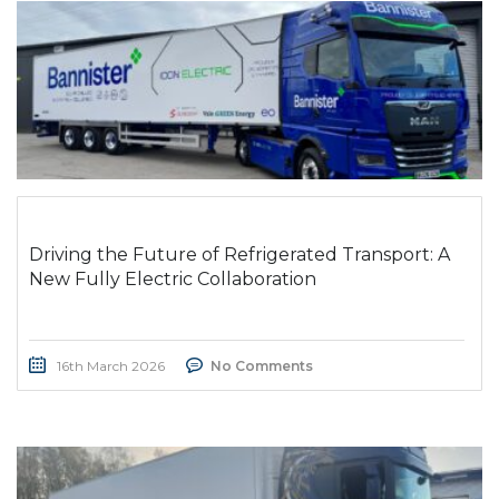
Driving the Future of Refrigerated Transport: A
New Fully Electric Collaboration
16th March 2026
No Comments