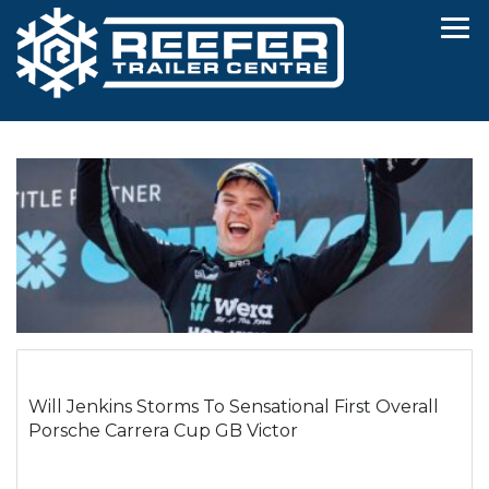
Will Jenkins Storms To Sensational First Overall
Porsche Carrera Cup GB Victor