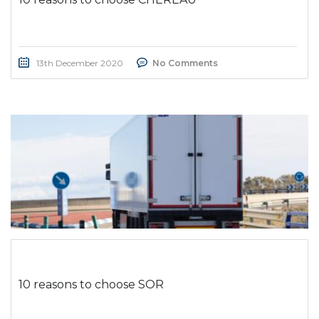
13th December 2020
No Comments
10 reasons to choose SOR