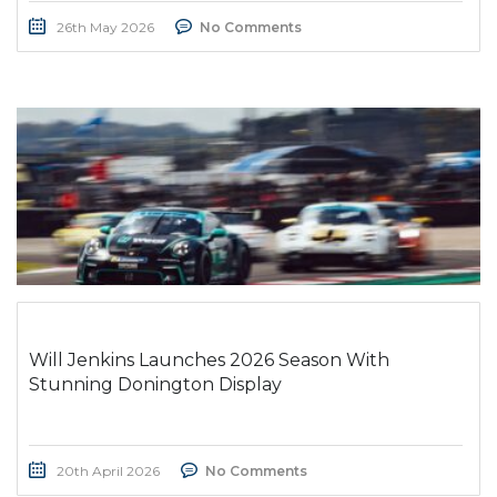
26th May 2026
No Comments
Will Jenkins Launches 2026 Season With
Stunning Donington Display
20th April 2026
No Comments