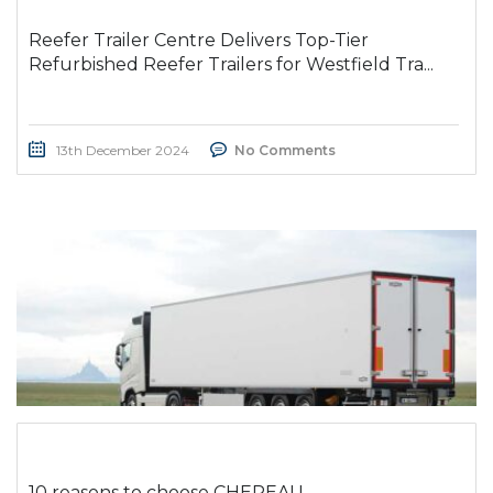
Reefer Trailer Centre Delivers Top-Tier
Refurbished Reefer Trailers for Westfield Tra...
13th December 2024
No Comments
10 reasons to choose CHEREAU