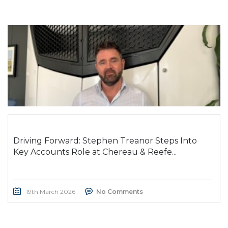
Driving Forward: Stephen Treanor Steps Into
Key Accounts Role at Chereau & Reefe...
19th March 2026
No Comments