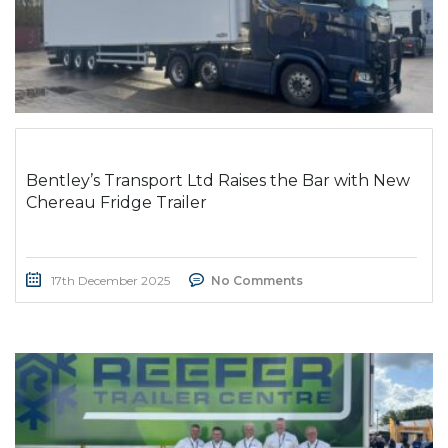
Bentley’s Transport Ltd Raises the Bar with New
Chereau Fridge Trailer
17th December 2025
No Comments