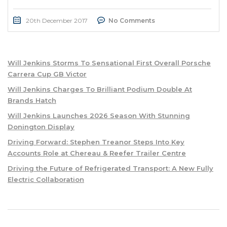
20th December 2017
No Comments
Will Jenkins Storms To Sensational First Overall Porsche
Carrera Cup GB Victor
Will Jenkins Charges To Brilliant Podium Double At
Brands Hatch
Will Jenkins Launches 2026 Season With Stunning
Donington Display
Driving Forward: Stephen Treanor Steps Into Key
Accounts Role at Chereau & Reefer Trailer Centre
Driving the Future of Refrigerated Transport: A New Fully
Electric Collaboration