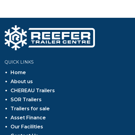
QUICK LINKS
Home
About us
CHEREAU Trailers
SOR Trailers
Trailers for sale
Asset Finance
Our Facilities