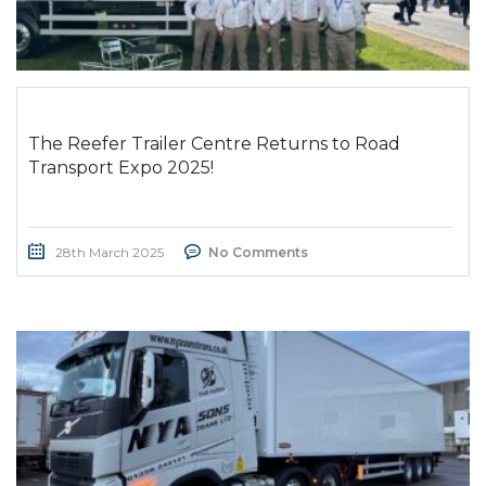
The Reefer Trailer Centre Returns to Road
Transport Expo 2025!
28th March 2025
No Comments