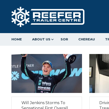
HOME
ABOUT US
SOR
CHEREAU
T
Will Jenkins Storms To
Driv
Sensational First Overall
Trea