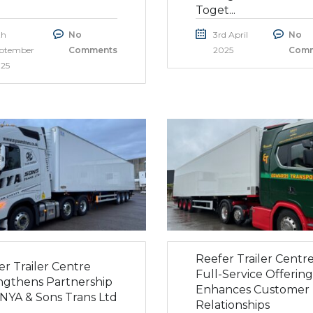
Toget...
th
No
3rd April
No
ptember
Comments
2025
Comm
25
Reefer Trailer Centre
er Trailer Centre
Full-Service Offering
ngthens Partnership
Enhances Customer
 NYA & Sons Trans Ltd
Relationships