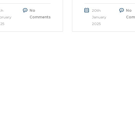
th
No
20th
No
bruary
Comments
January
Com
25
2025