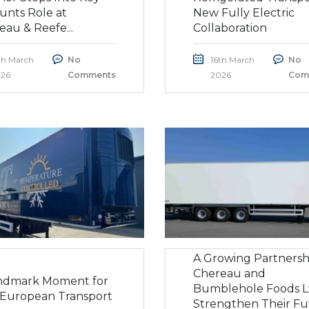
unts Role at
New Fully Electric
eau & Reefe...
Collaboration
th March
No
16th March
No
26
Comments
2026
Com
A Growing Partnersh
Chereau and
ndmark Moment for
Bumblehole Foods L
European Transport
Strengthen Their Fu