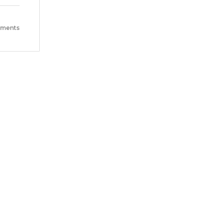
ments