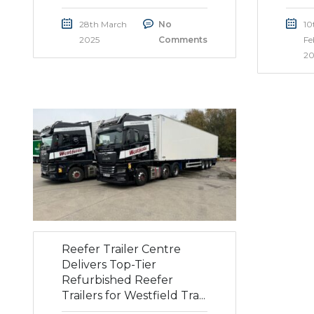
28th March
No
10
2025
Comments
Fe
20
Reefer Trailer Centre
Delivers Top-Tier
Refurbished Reefer
Trailers for Westfield Tra...