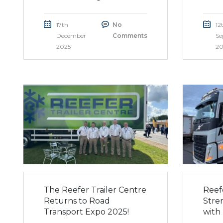
17th
No
12
December
Comments
Se
2025
20
The Reefer Trailer Centre
Reef
Returns to Road
Stre
Transport Expo 2025!
with