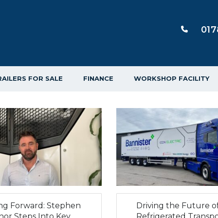
017
RAILERS FOR SALE
FINANCE
WORKSHOP FACILITY
ing Forward: Stephen
Driving the Future o
nor Steps Into Key
Refrigerated Transpo