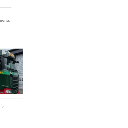
ents
’s