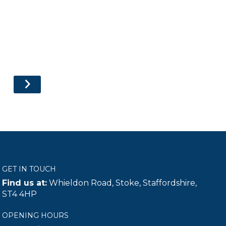
GET IN TOUCH
Find us at:
Whieldon Road, Stoke, Staffordshire,
ST4 4HP
OPENING HOURS