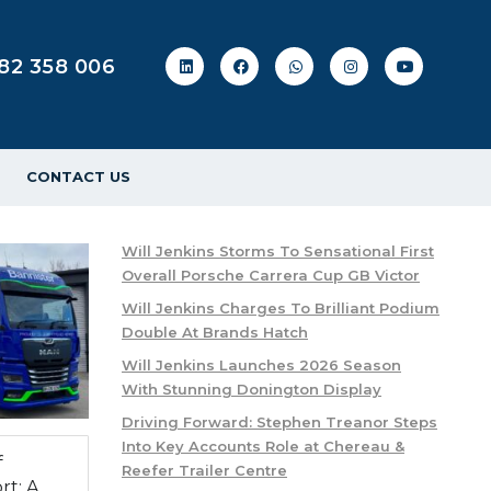
82 358 006
CONTACT US
Will Jenkins Storms To Sensational First
Overall Porsche Carrera Cup GB Victor
Will Jenkins Charges To Brilliant Podium
Double At Brands Hatch
Will Jenkins Launches 2026 Season
With Stunning Donington Display
Driving Forward: Stephen Treanor Steps
Into Key Accounts Role at Chereau &
f
Reefer Trailer Centre
rt: A