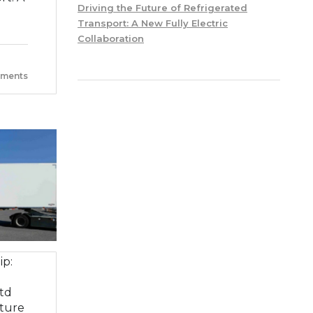
Driving the Future of Refrigerated
Transport: A New Fully Electric
Collaboration
ments
ip:
td
ture