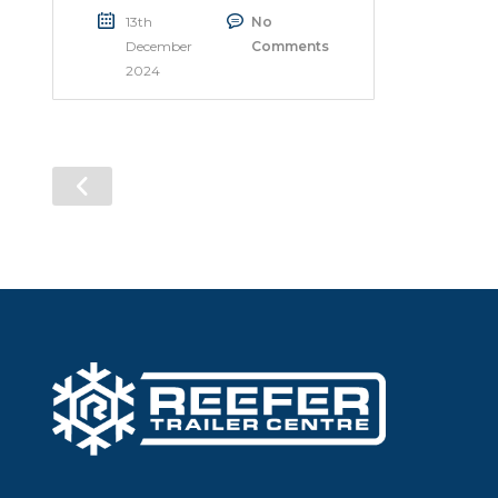
13th
No
December
Comments
2024