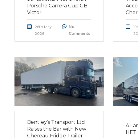
Porsche Carrera Cup GB
Acco
Victor
Cher
26th May
No
19
2026
Comments
20
Bentley’s Transport Ltd
A La
Raises the Bar with New
HET 
Chereau Fridge Trailer