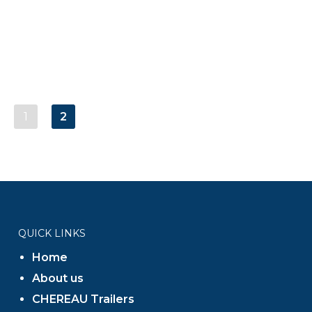
1
2
QUICK LINKS
Home
About us
CHEREAU Trailers